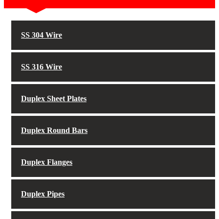
SS 304 Wire
SS 316 Wire
Duplex Sheet Plates
Duplex Round Bars
Duplex Flanges
Duplex Pipes