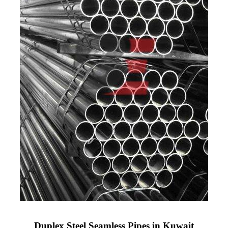
Duplex Steel Seamless Pipes in Kuwait