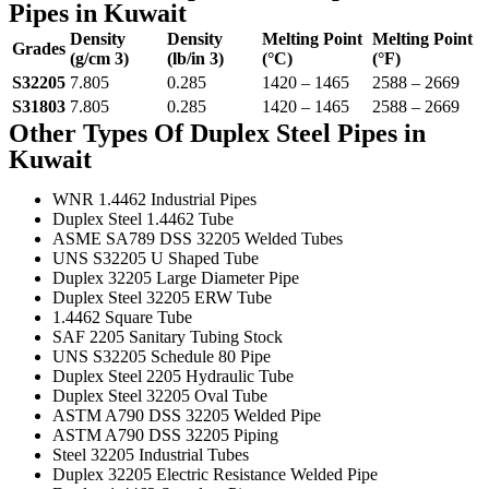
Pipes in Kuwait
Density
Density
Melting Point
Melting Point
Grades
(g/cm 3)
(lb/in 3)
(°C)
(°F)
S32205
7.805
0.285
1420 – 1465
2588 – 2669
S31803
7.805
0.285
1420 – 1465
2588 – 2669
Other Types Of Duplex Steel Pipes in
Kuwait
WNR 1.4462 Industrial Pipes
Duplex Steel 1.4462 Tube
ASME SA789 DSS 32205 Welded Tubes
UNS S32205 U Shaped Tube
Duplex 32205 Large Diameter Pipe
Duplex Steel 32205 ERW Tube
1.4462 Square Tube
SAF 2205 Sanitary Tubing Stock
UNS S32205 Schedule 80 Pipe
Duplex Steel 2205 Hydraulic Tube
Duplex Steel 32205 Oval Tube
ASTM A790 DSS 32205 Welded Pipe
ASTM A790 DSS 32205 Piping
Steel 32205 Industrial Tubes
Duplex 32205 Electric Resistance Welded Pipe