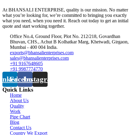
At BHANSALI ENTERPRISE, quality is our mission. No matter
what you’re looking for, we’re committed to bringing you exactly
what you need, when you need it. Reach out today to get an initial
quote and start working together.
Office No.4, Ground Floor, Plot No. 212/218, Govardhan
Bhuvan, CHS., Achut B Kolhatkar Marg, Khetwadi, Girgaon,
Mumbai - 400 004 India.
exports@bhansalienterprises.com
sales@bhansalienterprises.com
+91 9167648605
+91 9987774770
inkedin
Facebook
Instagram
Quick Links
Home
About Us
Quality
Work
Pipe Chart
Blog
Contact Us
Country We Export