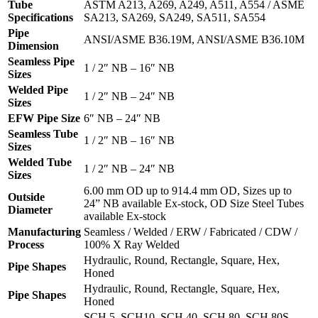
Tube
ASTM A213, A269, A249, A511, A554 / ASME
Specifications
SA213, SA269, SA249, SA511, SA554
Pipe
ANSI/ASME B36.19M, ANSI/ASME B36.10M
Dimension
Seamless Pipe
1 / 2″ NB – 16″ NB
Sizes
Welded Pipe
1 / 2″ NB – 24″ NB
Sizes
EFW Pipe Size
6″ NB – 24″ NB
Seamless Tube
1 / 2″ NB – 16″ NB
Sizes
Welded Tube
1 / 2″ NB – 24″ NB
Sizes
6.00 mm OD up to 914.4 mm OD, Sizes up to
Outside
24” NB available Ex-stock, OD Size Steel Tubes
Diameter
available Ex-stock
Manufacturing
Seamless / Welded / ERW / Fabricated / CDW /
Process
100% X Ray Welded
Hydraulic, Round, Rectangle, Square, Hex,
Pipe Shapes
Honed
Hydraulic, Round, Rectangle, Square, Hex,
Pipe Shapes
Honed
SCH 5, SCH10, SCH 40, SCH 80, SCH 80S,