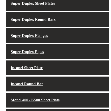
Super Duplex Sheet Plates
Super Duplex Round Bars
Super Duplex Flanges
Super Duplex Pipes
Inconel Sheet Plate
Inconel Round Bar
Monel 400 / K500 Sheet Plats