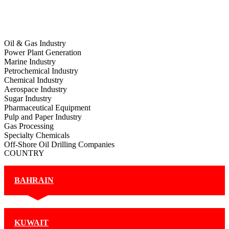
Oil & Gas Industry
Power Plant Generation
Marine Industry
Petrochemical Industry
Chemical Industry
Aerospace Industry
Sugar Industry
Pharmaceutical Equipment
Pulp and Paper Industry
Gas Processing
Specialty Chemicals
Off-Shore Oil Drilling Companies
COUNTRY
BAHRAIN
KUWAIT