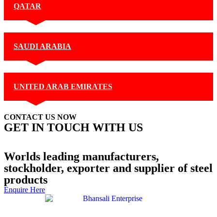
QATAR
SAUDI ARABIA
UNITED ARAB EMIRATES
CONTACT US NOW
GET IN TOUCH WITH US
+91 99877 74770
Contact Us
Worlds leading manufacturers,
stockholder, exporter and supplier of steel
products
Enquire Here