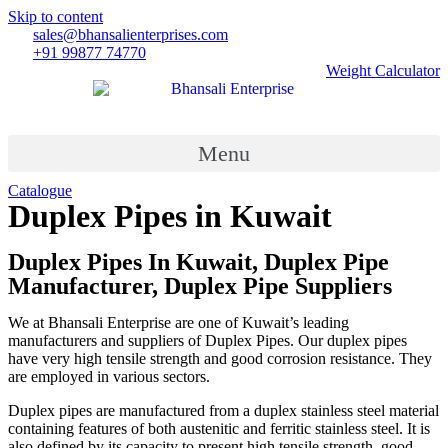
Skip to content
sales@bhansalienterprises.com
+91 99877 74770
Weight Calculator
Menu
Catalogue
Duplex Pipes in Kuwait
Country
»
Duplex Pipes in Kuwait
Duplex Pipes In Kuwait, Duplex Pipe
Manufacturer, Duplex Pipe Suppliers
We at Bhansali Enterprise are one of Kuwait’s leading
manufacturers and suppliers of Duplex Pipes. Our duplex pipes
have very high tensile strength and good corrosion resistance. They
are employed in various sectors.
Duplex pipes are manufactured from a duplex stainless steel material
containing features of both austenitic and ferritic stainless steel. It is
also defined by its capacity to present high tensile strength, good