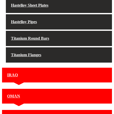
Hastelloy Sheet Plates
Hastelloy Pipes
Titanium Round Bars
Titanium Flanges
IRAQ
OMAN