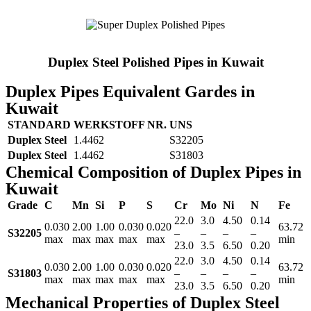
Duplex Steel Polished Pipes in Kuwait
Duplex Pipes Equivalent Gardes in
Kuwait
STANDARD
WERKSTOFF NR.
UNS
Duplex Steel
1.4462
S32205
Duplex Steel
1.4462
S31803
Chemical Composition of Duplex Pipes in
Kuwait
Grade
C
Mn
Si
P
S
Cr
Mo
Ni
N
Fe
22.0
3.0
4.50
0.14
0.030
2.00
1.00
0.030
0.020
63.72
S32205
–
–
–
–
max
max
max
max
max
min
23.0
3.5
6.50
0.20
22.0
3.0
4.50
0.14
0.030
2.00
1.00
0.030
0.020
63.72
S31803
–
–
–
–
max
max
max
max
max
min
23.0
3.5
6.50
0.20
Mechanical Properties of Duplex Steel