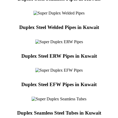
Duplex Steel Welded Pipes in Kuwait
Duplex Steel ERW Pipes in Kuwait
Duplex Steel EFW Pipes in Kuwait
Duplex Seamless Steel Tubes in Kuwait