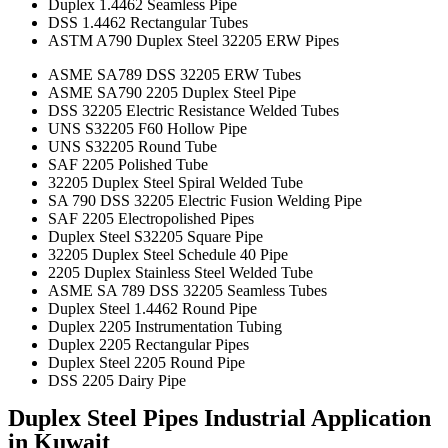
Duplex 1.4462 Seamless Pipe
DSS 1.4462 Rectangular Tubes
ASTM A790 Duplex Steel 32205 ERW Pipes
ASME SA789 DSS 32205 ERW Tubes
ASME SA790 2205 Duplex Steel Pipe
DSS 32205 Electric Resistance Welded Tubes
UNS S32205 F60 Hollow Pipe
UNS S32205 Round Tube
SAF 2205 Polished Tube
32205 Duplex Steel Spiral Welded Tube
SA 790 DSS 32205 Electric Fusion Welding Pipe
SAF 2205 Electropolished Pipes
Duplex Steel S32205 Square Pipe
32205 Duplex Steel Schedule 40 Pipe
2205 Duplex Stainless Steel Welded Tube
ASME SA 789 DSS 32205 Seamless Tubes
Duplex Steel 1.4462 Round Pipe
Duplex 2205 Instrumentation Tubing
Duplex 2205 Rectangular Pipes
Duplex Steel 2205 Round Pipe
DSS 2205 Dairy Pipe
Duplex Steel Pipes Industrial Application
in Kuwait