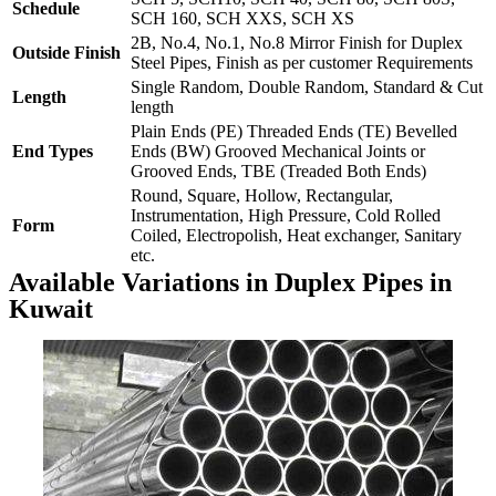
Schedule
SCH 160, SCH XXS, SCH XS
2B, No.4, No.1, No.8 Mirror Finish for Duplex
Outside Finish
Steel Pipes, Finish as per customer Requirements
Single Random, Double Random, Standard & Cut
Length
length
Plain Ends (PE) Threaded Ends (TE) Bevelled
End Types
Ends (BW) Grooved Mechanical Joints or
Grooved Ends, TBE (Treaded Both Ends)
Round, Square, Hollow, Rectangular,
Instrumentation, High Pressure, Cold Rolled
Form
Coiled, Electropolish, Heat exchanger, Sanitary
etc.
Available Variations in Duplex Pipes in
Kuwait