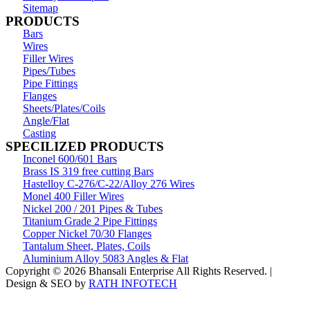
Sitemap
PRODUCTS
Bars
Wires
Filler Wires
Pipes/Tubes
Pipe Fittings
Flanges
Sheets/Plates/Coils
Angle/Flat
Casting
SPECILIZED PRODUCTS
Inconel 600/601 Bars
Brass IS 319 free cutting Bars
Hastelloy C-276/C-22/Alloy 276 Wires
Monel 400 Filler Wires
Nickel 200 / 201 Pipes & Tubes
Titanium Grade 2 Pipe Fittings
Copper Nickel 70/30 Flanges
Tantalum Sheet, Plates, Coils
Aluminium Alloy 5083 Angles & Flat
Copyright © 2026 Bhansali Enterprise All Rights Reserved. |
Design & SEO by
RATH INFOTECH