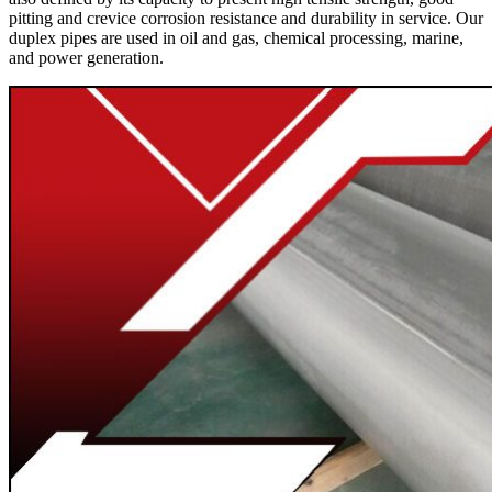
pitting and crevice corrosion resistance and durability in service. Our
duplex pipes are used in oil and gas, chemical processing, marine,
and power generation.