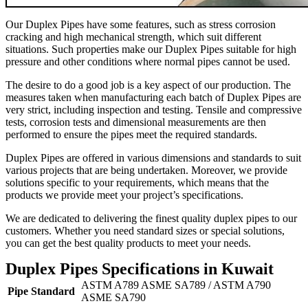
Our Duplex Pipes have some features, such as stress corrosion
cracking and high mechanical strength, which suit different
situations. Such properties make our Duplex Pipes suitable for high
pressure and other conditions where normal pipes cannot be used.
The desire to do a good job is a key aspect of our production. The
measures taken when manufacturing each batch of Duplex Pipes are
very strict, including inspection and testing. Tensile and compressive
tests, corrosion tests and dimensional measurements are then
performed to ensure the pipes meet the required standards.
Duplex Pipes are offered in various dimensions and standards to suit
various projects that are being undertaken. Moreover, we provide
solutions specific to your requirements, which means that the
products we provide meet your project’s specifications.
We are dedicated to delivering the finest quality duplex pipes to our
customers. Whether you need standard sizes or special solutions,
you can get the best quality products to meet your needs.
Duplex Pipes Specifications in Kuwait
ASTM A789 ASME SA789 / ASTM A790
Pipe Standard
ASME SA790