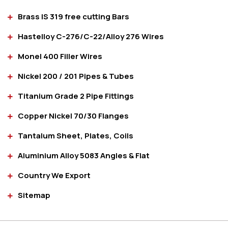
Brass IS 319 free cutting Bars
Hastelloy C-276/C-22/Alloy 276 Wires
Monel 400 Filler Wires
Nickel 200 / 201 Pipes & Tubes
Titanium Grade 2 Pipe Fittings
Copper Nickel 70/30 Flanges
Tantalum Sheet, Plates, Coils
Aluminium Alloy 5083 Angles & Flat
Country We Export
Sitemap