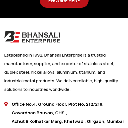
ENQUIRE HERE
Established in 1992, Bhansali Enterprise is a trusted
manufacturer, supplier, and exporter of stainless steel,
duplex steel, nickel alloys, aluminium, titanium, and
industrial metal products. We deliver reliable, high-quality
solutions to industries worldwide.
Office No.4, Ground Floor, Plot No. 212/218,
Govardhan Bhuvan, CHS.,
Achut B Kolhatkar Marg, Khetwadi, Girgaon, Mumbai