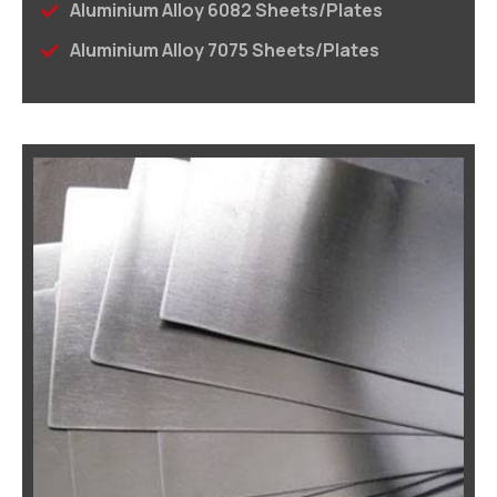
Aluminium Alloy 6082 Sheets/Plates
Aluminium Alloy 7075 Sheets/Plates