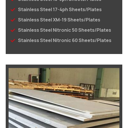
Stainless Steel 17-4ph Sheets/Plates
Stainless Steel XM-19 Sheets/Plates
Stainless Steel Nitronic 50 Sheets/Plates
Stainless Steel Nitronic 60 Sheets/Plates