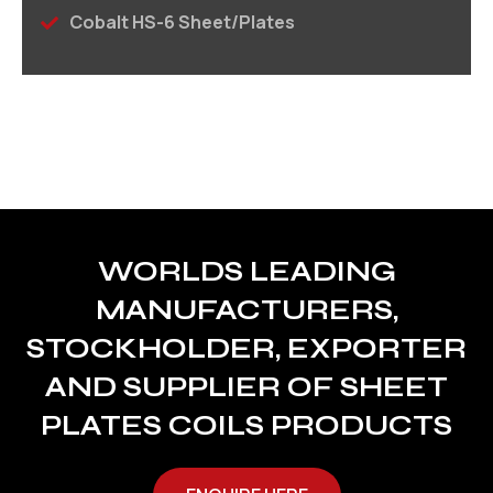
Cobalt HS-6 Sheet/Plates
WORLDS LEADING
MANUFACTURERS,
STOCKHOLDER, EXPORTER
AND SUPPLIER OF SHEET
PLATES COILS PRODUCTS