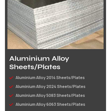
Aluminium Alloy
Sheets/Plates
Aluminium Alloy 2014 Sheets/Plates
Aluminium Alloy 2024 Sheets/Plates
Aluminium Alloy 5083 Sheets/Plates
Aluminium Alloy 6063 Sheets/Plates