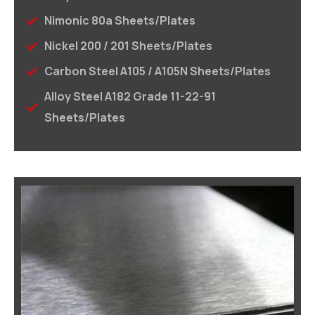
Nimonic 80a Sheets/Plates
Nickel 200 / 201 Sheets/Plates
Carbon Steel A105 / A105N Sheets/Plates
Alloy Steel A182 Grade 11-22-91
Sheets/Plates