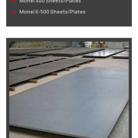
Monel 400 Sheets/Plates
Monel K-500 Sheets/Plates