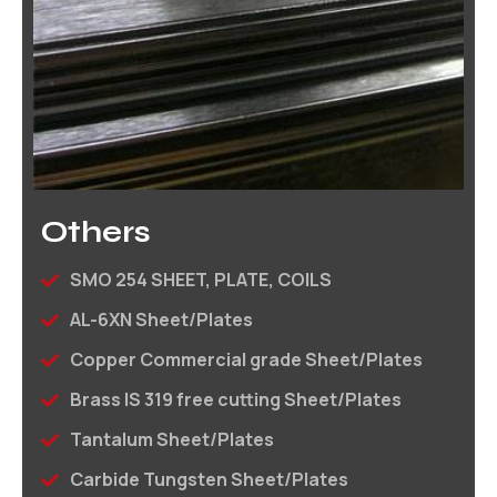
Others
SMO 254 SHEET, PLATE, COILS
AL-6XN Sheet/Plates
Copper Commercial grade Sheet/Plates
Brass IS 319 free cutting Sheet/Plates
Tantalum Sheet/Plates
Carbide Tungsten Sheet/Plates