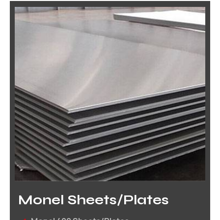
Monel Sheets/Plates