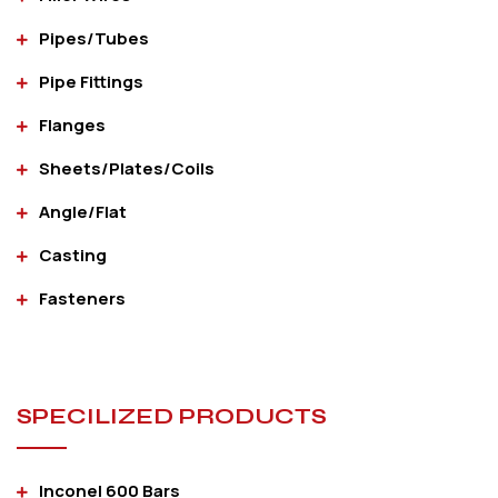
Pipes/Tubes
Pipe Fittings
Flanges
Sheets/Plates/Coils
Angle/Flat
Casting
Fasteners
SPECILIZED PRODUCTS
Inconel 600 Bars