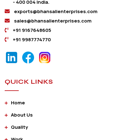
- 400 004 India.
exports@bhansalienterprises.com
sales@bhansalienterprises.com
+91 9167648605
+91 9987774770
QUICK LINKS
Home
About Us
Quality
Work