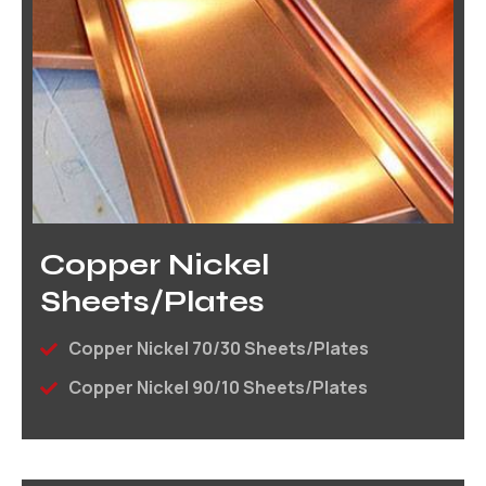
Copper Nickel
Sheets/Plates
Copper Nickel 70/30 Sheets/Plates
Copper Nickel 90/10 Sheets/Plates