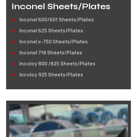
Inconel Sheets/Plates
Inconel 600/601 Sheets/Plates
Inconel 625 Sheets/Plates
Inconel x-750 Sheets/Plates
Inconel 718 Sheets/Plates
Incoloy 800 /825 Sheets/Plates
Incoloy 925 Sheets/Plates