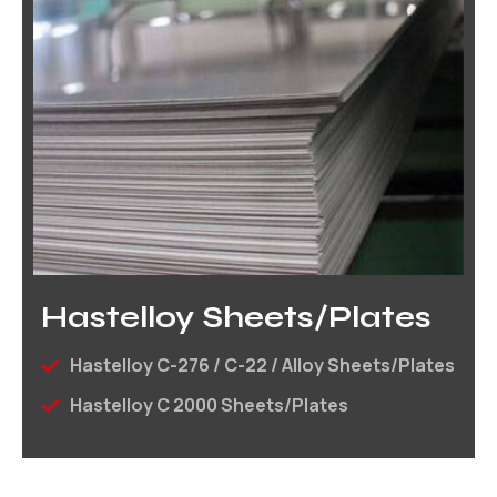
Hastelloy Sheets/Plates
Hastelloy C-276 / C-22 / Alloy Sheets/Plates
Hastelloy C 2000 Sheets/Plates