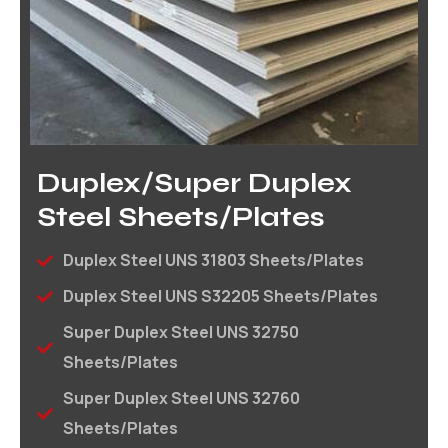
Duplex/Super Duplex
Steel Sheets/Plates
Duplex Steel UNS 31803 Sheets/Plates
Duplex Steel UNS S32205 Sheets/Plates
Super Duplex Steel UNS 32750
Sheets/Plates
Super Duplex Steel UNS 32760
Sheets/Plates