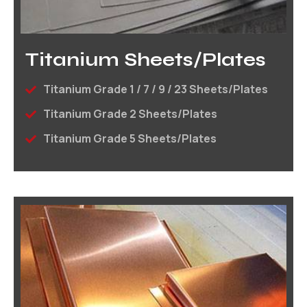
Titanium Sheets/Plates
Titanium Grade 1 / 7 / 9 / 23 Sheets/Plates
Titanium Grade 2 Sheets/Plates
Titanium Grade 5 Sheets/Plates