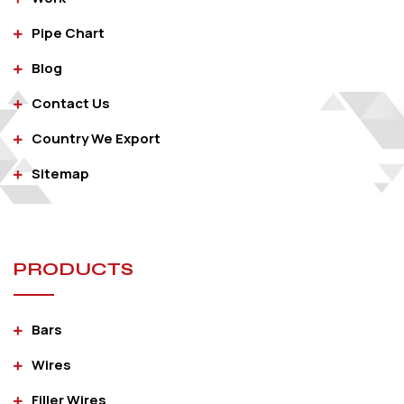
Pipe Chart
Blog
Contact Us
Country We Export
Sitemap
PRODUCTS
Bars
Wires
Filler Wires