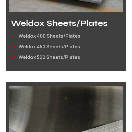
Weldox Sheets/Plates
Weldox 400 Sheets/Plates
Weldox 450 Sheets/Plates
Weldox 500 Sheets/Plates