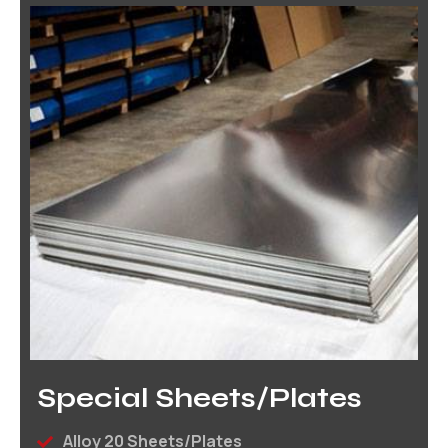
Special Sheets/Plates
Alloy 20 Sheets/Plates