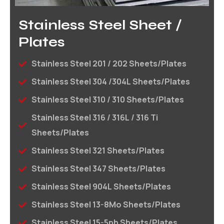
Stainless Steel Sheet /
Plates
Stainless Steel 201 / 202 Sheets/Plates
Stainless Steel 304 /304L Sheets/Plates
Stainless Steel 310 / 310 Sheets/Plates
Stainless Steel 316 / 316L / 316 Ti
Sheets/Plates
Stainless Steel 321 Sheets/Plates
Stainless Steel 347 Sheets/Plates
Stainless Steel 904L Sheets/Plates
Stainless Steel 13-8Mo Sheets/Plates
Stainless Steel 15-5ph Sheets/Plates