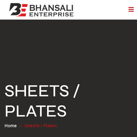
SHEETS /
PLATES
Home
Sheets / Plates