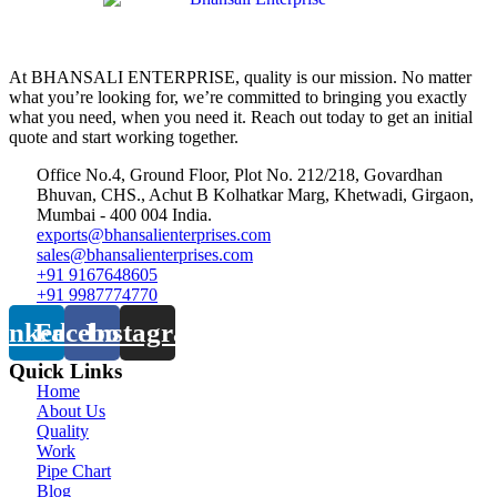
At BHANSALI ENTERPRISE, quality is our mission. No matter
what you’re looking for, we’re committed to bringing you exactly
what you need, when you need it. Reach out today to get an initial
quote and start working together.
Office No.4, Ground Floor, Plot No. 212/218, Govardhan
Bhuvan, CHS., Achut B Kolhatkar Marg, Khetwadi, Girgaon,
Mumbai - 400 004 India.
exports@bhansalienterprises.com
sales@bhansalienterprises.com
+91 9167648605
+91 9987774770
inkedin
Facebook
Instagram
Quick Links
Home
About Us
Quality
Work
Pipe Chart
Blog