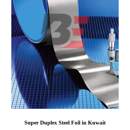
Super Duplex Steel Foil in Kuwait