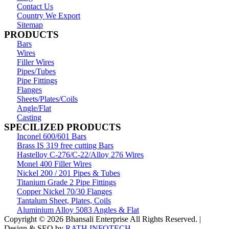
Contact Us
Country We Export
Sitemap
PRODUCTS
Bars
Wires
Filler Wires
Pipes/Tubes
Pipe Fittings
Flanges
Sheets/Plates/Coils
Angle/Flat
Casting
SPECILIZED PRODUCTS
Inconel 600/601 Bars
Brass IS 319 free cutting Bars
Hastelloy C-276/C-22/Alloy 276 Wires
Monel 400 Filler Wires
Nickel 200 / 201 Pipes & Tubes
Titanium Grade 2 Pipe Fittings
Copper Nickel 70/30 Flanges
Tantalum Sheet, Plates, Coils
Aluminium Alloy 5083 Angles & Flat
Copyright © 2026 Bhansali Enterprise All Rights Reserved. |
Design & SEO by
RATH INFOTECH