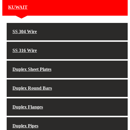
KUWAIT
SS 304 Wire
SS 316 Wire
Duplex Sheet Plates
Duplex Round Bars
Duplex Flanges
Duplex Pipes