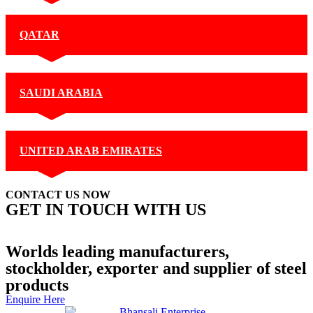
QATAR
SAUDI ARABIA
UNITED ARAB EMIRATES
CONTACT US NOW
GET IN TOUCH WITH US
+91 99877 74770
Contact Us
Worlds leading manufacturers,
stockholder, exporter and supplier of steel
products
Enquire Here