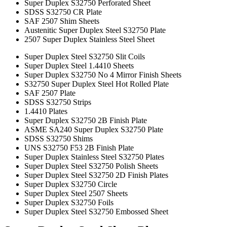
Super Duplex S32750 Perforated Sheet
SDSS S32750 CR Plate
SAF 2507 Shim Sheets
Austenitic Super Duplex Steel S32750 Plate
2507 Super Duplex Stainless Steel Sheet
Super Duplex Steel S32750 Slit Coils
Super Duplex Steel 1.4410 Sheets
Super Duplex S32750 No 4 Mirror Finish Sheets
S32750 Super Duplex Steel Hot Rolled Plate
SAF 2507 Plate
SDSS S32750 Strips
1.4410 Plates
Super Duplex S32750 2B Finish Plate
ASME SA240 Super Duplex S32750 Plate
SDSS S32750 Shims
UNS S32750 F53 2B Finish Plate
Super Duplex Stainless Steel S32750 Plates
Super Duplex Steel S32750 Polish Sheets
Super Duplex Steel S32750 2D Finish Plates
Super Duplex S32750 Circle
Super Duplex Steel 2507 Sheets
Super Duplex S32750 Foils
Super Duplex Steel S32750 Embossed Sheet