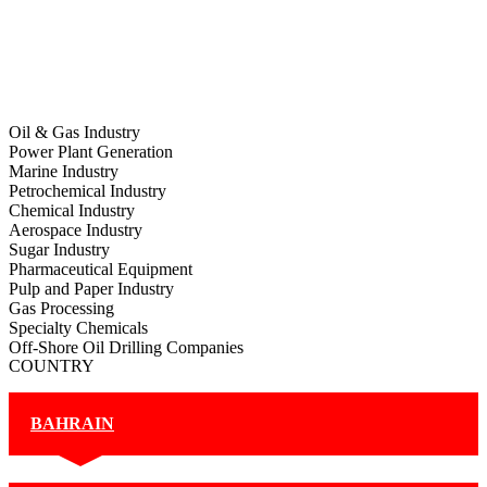
Oil & Gas Industry
Power Plant Generation
Marine Industry
Petrochemical Industry
Chemical Industry
Aerospace Industry
Sugar Industry
Pharmaceutical Equipment
Pulp and Paper Industry
Gas Processing
Specialty Chemicals
Off-Shore Oil Drilling Companies
COUNTRY
BAHRAIN