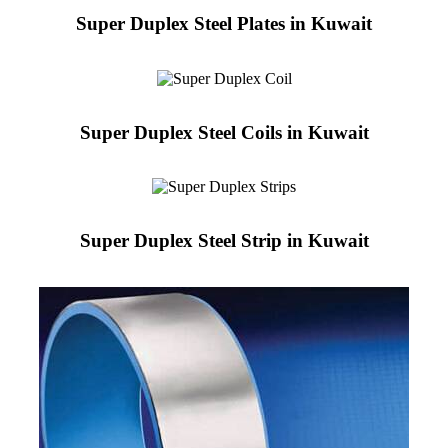
Super Duplex Steel Plates in Kuwait
Super Duplex Steel Coils in Kuwait
Super Duplex Steel Strip in Kuwait