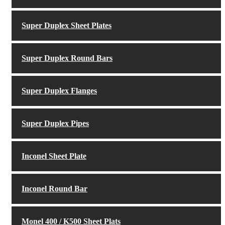
Super Duplex Sheet Plates
Super Duplex Round Bars
Super Duplex Flanges
Super Duplex Pipes
Inconel Sheet Plate
Inconel Round Bar
Monel 400 / K500 Sheet Plats