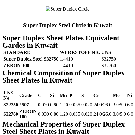
Super Duplex Steel Circle in Kuwait
Super Duplex Sheet Plates Equivalent
Gardes in Kuwait
STANDARD
WERKSTOFF NR.
UNS
Super Duplex Steel S32750
1.4410
S32750
ZERON 100
1.4410
S32760
Chemical Composition of Super Duplex
Sheet Plates in Kuwait
UNS
Grade
C
Si
Mn
P
S
Cr
Mo
Ni
No
S32750
2507
0.030
0.80
1.20
0.035
0.020
24.0/26.0
3.0/5.0
6.0
ZERON
S32760
0.030
0.80
1.20
0.035
0.020
24.0/26.0
3.0/5.0
6.0
100
Mechanical Properties of Super Duplex
Steel Sheet Plates in Kuwait