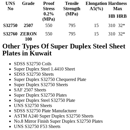
UNS
Grade
Proof
Tensile
Elongation
Hardness
No
Stress
Strength
A5(%)
Max
0.2%
(MPa)
HB
HRB
(MPa)
S32750
2507
550
795
15
310
32*
S32760
ZERON
550
795
15
310
32*
100
Other Types Of Super Duplex Steel Sheet
Plates in Kuwait
SDSS S32750 Coils
Super Duplex Steel 1.4410 Sheet
SDSS S32750 Sheets
Super Duplex S32750 Chequered Plate
Super Duplex S32750 Sheets
SAF 2507 Sheets
Super Duplex S32750 Plates
Super Duplex Steel S32750 Plate
UNS S32750 Sheets
SDSS S32750 Plate Manufacturer
ASTM A240 Super Duplex S32750 Sheets
No.8 Mirror Finish Super Duplex S32750 Plates
UNS S32750 F53 Sheets