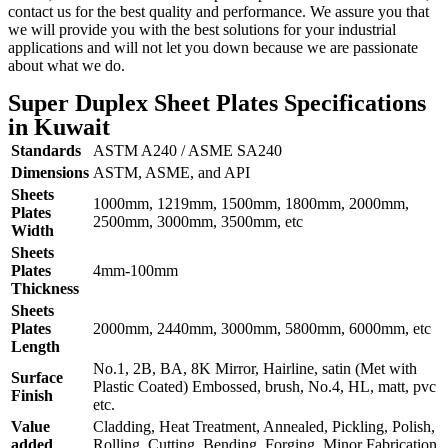
contact us for the best quality and performance. We assure you that
we will provide you with the best solutions for your industrial
applications and will not let you down because we are passionate
about what we do.
Super Duplex Sheet Plates Specifications
in Kuwait
Standards
ASTM A240 / ASME SA240
Dimensions
ASTM, ASME, and API
Sheets
1000mm, 1219mm, 1500mm, 1800mm, 2000mm,
Plates
2500mm, 3000mm, 3500mm, etc
Width
Sheets
Plates
4mm-100mm
Thickness
Sheets
Plates
2000mm, 2440mm, 3000mm, 5800mm, 6000mm, etc
Length
No.1, 2B, BA, 8K Mirror, Hairline, satin (Met with
Surface
Plastic Coated) Embossed, brush, No.4, HL, matt, pvc
Finish
etc.
Value
Cladding, Heat Treatment, Annealed, Pickling, Polish,
added
Rolling, Cutting, Bending, Forging, Minor Fabrication