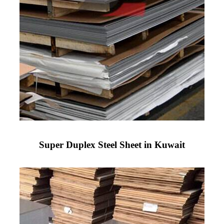
Super Duplex Steel Sheet in Kuwait