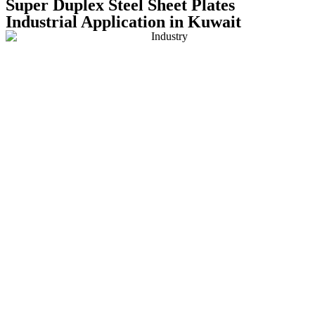
Super Duplex Steel Sheet Plates
Industrial Application in Kuwait