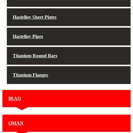
Hastelloy Sheet Plates
Hastelloy Pipes
Titanium Round Bars
Titanium Flanges
IRAQ
OMAN