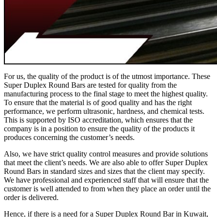
For us, the quality of the product is of the utmost importance. These
Super Duplex Round Bars are tested for quality from the
manufacturing process to the final stage to meet the highest quality.
To ensure that the material is of good quality and has the right
performance, we perform ultrasonic, hardness, and chemical tests.
This is supported by ISO accreditation, which ensures that the
company is in a position to ensure the quality of the products it
produces concerning the customer’s needs.
Also, we have strict quality control measures and provide solutions
that meet the client’s needs. We are also able to offer Super Duplex
Round Bars in standard sizes and sizes that the client may specify.
We have professional and experienced staff that will ensure that the
customer is well attended to from when they place an order until the
order is delivered.
Hence, if there is a need for a Super Duplex Round Bar in Kuwait,