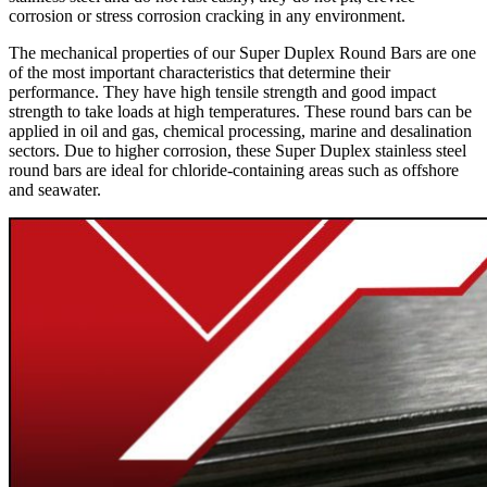
corrosion or stress corrosion cracking in any environment.
The mechanical properties of our Super Duplex Round Bars are one
of the most important characteristics that determine their
performance. They have high tensile strength and good impact
strength to take loads at high temperatures. These round bars can be
applied in oil and gas, chemical processing, marine and desalination
sectors. Due to higher corrosion, these Super Duplex stainless steel
round bars are ideal for chloride-containing areas such as offshore
and seawater.