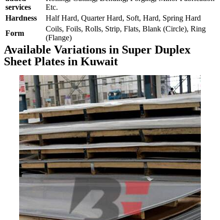
services
Etc.
Hardness
Half Hard, Quarter Hard, Soft, Hard, Spring Hard
Coils, Foils, Rolls, Strip, Flats, Blank (Circle), Ring
Form
(Flange)
Available Variations in Super Duplex
Sheet Plates in Kuwait