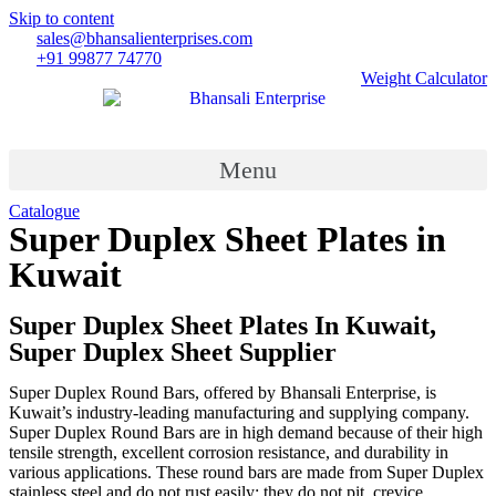
Skip to content
sales@bhansalienterprises.com
+91 99877 74770
Weight Calculator
Menu
Catalogue
Super Duplex Sheet Plates in
Kuwait
Country
»
Super Duplex Sheet Plates in Kuwait
Super Duplex Sheet Plates In Kuwait,
Super Duplex Sheet Supplier
Super Duplex Round Bars, offered by Bhansali Enterprise, is
Kuwait’s industry-leading manufacturing and supplying company.
Super Duplex Round Bars are in high demand because of their high
tensile strength, excellent corrosion resistance, and durability in
various applications. These round bars are made from Super Duplex
stainless steel and do not rust easily; they do not pit, crevice