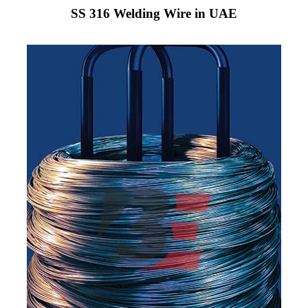
SS 316 Welding Wire in UAE