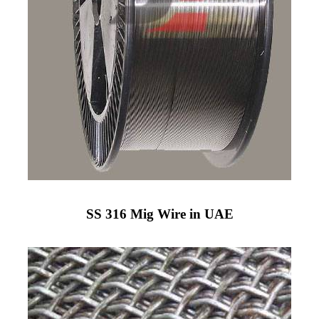
SS 316 Mig Wire in UAE