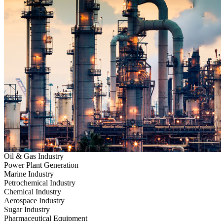
Oil & Gas Industry
Power Plant Generation
Marine Industry
Petrochemical Industry
Chemical Industry
Aerospace Industry
Sugar Industry
Pharmaceutical Equipment