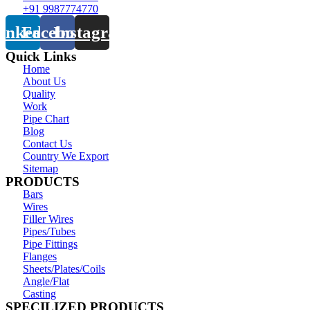
+91 9987774770
inkedin
Facebook
Instagram
Quick Links
Home
About Us
Quality
Work
Pipe Chart
Blog
Contact Us
Country We Export
Sitemap
PRODUCTS
Bars
Wires
Filler Wires
Pipes/Tubes
Pipe Fittings
Flanges
Sheets/Plates/Coils
Angle/Flat
Casting
SPECILIZED PRODUCTS