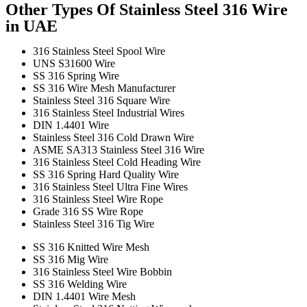
Other Types Of Stainless Steel 316 Wire
in UAE
316 Stainless Steel Spool Wire
UNS S31600 Wire
SS 316 Spring Wire
SS 316 Wire Mesh Manufacturer
Stainless Steel 316 Square Wire
316 Stainless Steel Industrial Wires
DIN 1.4401 Wire
Stainless Steel 316 Cold Drawn Wire
ASME SA313 Stainless Steel 316 Wire
316 Stainless Steel Cold Heading Wire
SS 316 Spring Hard Quality Wire
316 Stainless Steel Ultra Fine Wires
316 Stainless Steel Wire Rope
Grade 316 SS Wire Rope
Stainless Steel 316 Tig Wire
SS 316 Knitted Wire Mesh
SS 316 Mig Wire
316 Stainless Steel Wire Bobbin
SS 316 Welding Wire
DIN 1.4401 Wire Mesh