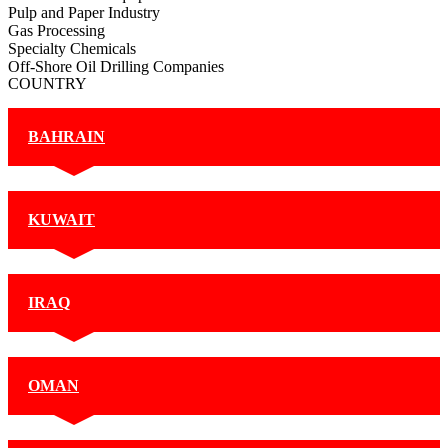
Pulp and Paper Industry
Gas Processing
Specialty Chemicals
Off-Shore Oil Drilling Companies
COUNTRY
BAHRAIN
KUWAIT
IRAQ
OMAN