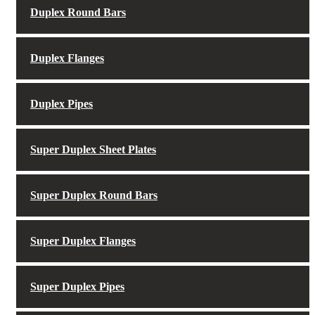
Duplex Round Bars
Duplex Flanges
Duplex Pipes
Super Duplex Sheet Plates
Super Duplex Round Bars
Super Duplex Flanges
Super Duplex Pipes