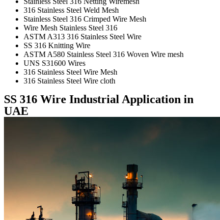
Stainless Steel 316 Netting Wiremesh
316 Stainless Steel Weld Mesh
Stainless Steel 316 Crimped Wire Mesh
Wire Mesh Stainless Steel 316
ASTM A313 316 Stainless Steel Wire
SS 316 Knitting Wire
ASTM A580 Stainless Steel 316 Woven Wire mesh
UNS S31600 Wires
316 Stainless Steel Wire Mesh
316 Stainless Steel Wire cloth
SS 316 Wire Industrial Application in
UAE