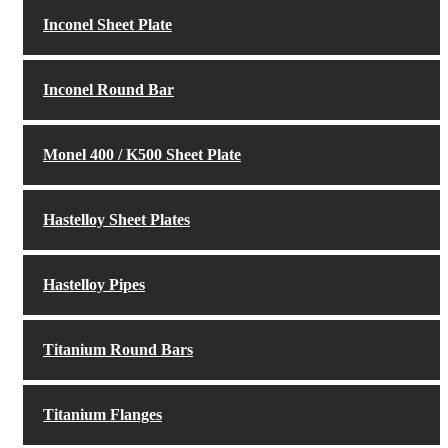
Inconel Sheet Plate
Inconel Round Bar
Monel 400 / K500 Sheet Plate
Hastelloy Sheet Plates
Hastelloy Pipes
Titanium Round Bars
Titanium Flanges