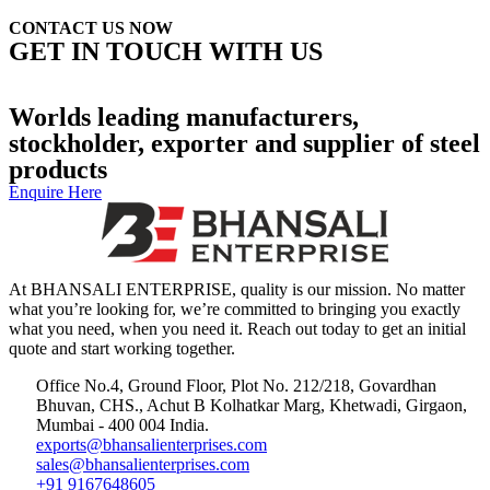
CONTACT US NOW
GET IN TOUCH WITH US
+91 99877 74770
Contact Us
Worlds leading manufacturers,
stockholder, exporter and supplier of steel
products
Enquire Here
At BHANSALI ENTERPRISE, quality is our mission. No matter
what you’re looking for, we’re committed to bringing you exactly
what you need, when you need it. Reach out today to get an initial
quote and start working together.
Office No.4, Ground Floor, Plot No. 212/218, Govardhan
Bhuvan, CHS., Achut B Kolhatkar Marg, Khetwadi, Girgaon,
Mumbai - 400 004 India.
exports@bhansalienterprises.com
sales@bhansalienterprises.com
+91 9167648605