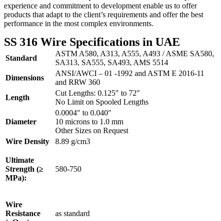
experience and commitment to development enable us to offer
products that adapt to the client’s requirements and offer the best
performance in the most complex environments.
SS 316 Wire Specifications in UAE
ASTM A580, A313, A555, A493 / ASME SA580,
Standard
SA313, SA555, SA493, AMS 5514
ANSI/AWCI – 01 -1992 and ASTM E 2016-11
Dimensions
and RRW 360
Cut Lengths: 0.125″ to 72″
Length
No Limit on Spooled Lengths
0.0004″ to 0.040″
Diameter
10 microns to 1.0 mm
Other Sizes on Request
Wire Density
8.89 g/cm3
Ultimate
Strength (≥
580-750
MPa):
Wire
Resistance
as standard