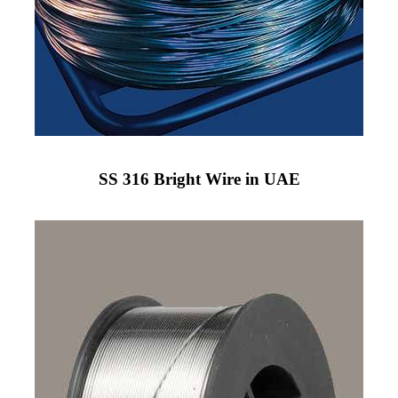
SS 316 Bright Wire in UAE