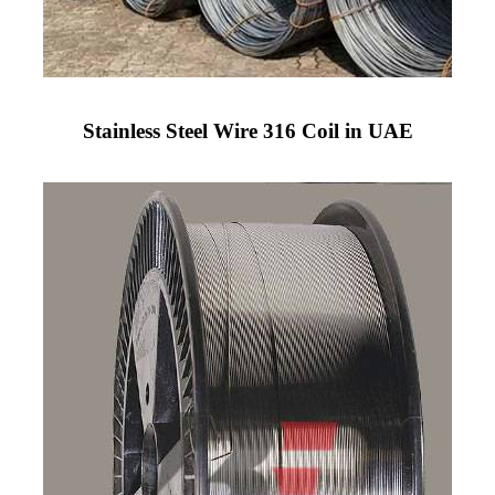
Stainless Steel Wire 316 Coil in UAE