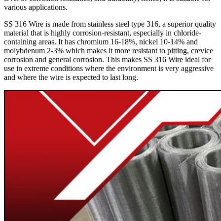
various applications.
SS 316 Wire is made from stainless steel type 316, a superior quality
material that is highly corrosion-resistant, especially in chloride-
containing areas. It has chromium 16-18%, nickel 10-14% and
molybdenum 2-3% which makes it more resistant to pitting, crevice
corrosion and general corrosion. This makes SS 316 Wire ideal for
use in extreme conditions where the environment is very aggressive
and where the wire is expected to last long.