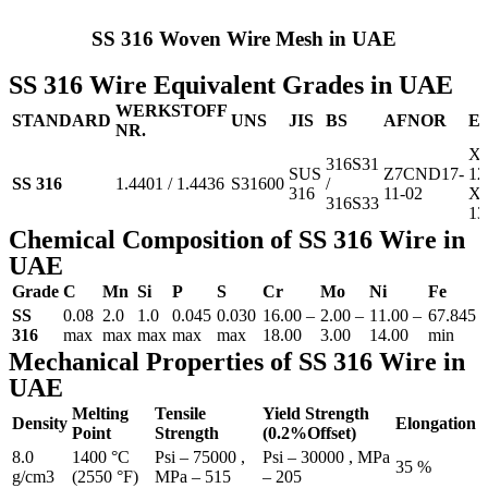
SS 316 Woven Wire Mesh in UAE
SS 316 Wire Equivalent Grades in UAE
WERKSTOFF
STANDARD
UNS
JIS
BS
AFNOR
E
NR.
X5
316S31
SUS
Z7CND17‐
12
SS 316
1.4401 / 1.4436
S31600
/
316
11‐02
X3
316S33
13
Chemical Composition of SS 316 Wire in
UAE
Grade
C
Mn
Si
P
S
Cr
Mo
Ni
Fe
SS
0.08
2.0
1.0
0.045
0.030
16.00 –
2.00 –
11.00 –
67.845
316
max
max
max
max
max
18.00
3.00
14.00
min
Mechanical Properties of SS 316 Wire in
UAE
Melting
Tensile
Yield Strength
Density
Elongation
Point
Strength
(0.2%Offset)
8.0
1400 °C
Psi – 75000 ,
Psi – 30000 , MPa
35 %
g/cm3
(2550 °F)
MPa – 515
– 205