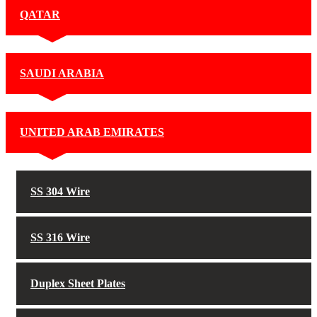
QATAR
SAUDI ARABIA
UNITED ARAB EMIRATES
SS 304 Wire
SS 316 Wire
Duplex Sheet Plates