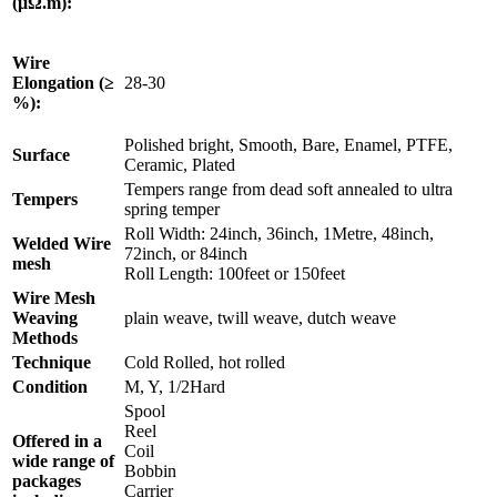
(μΩ.m):
Wire
Elongation (≥
28-30
%):
Polished bright, Smooth, Bare, Enamel, PTFE,
Surface
Ceramic, Plated
Tempers range from dead soft annealed to ultra
Tempers
spring temper
Roll Width: 24inch, 36inch, 1Metre, 48inch,
Welded Wire
72inch, or 84inch
mesh
Roll Length: 100feet or 150feet
Wire Mesh
Weaving
plain weave, twill weave, dutch weave
Methods
Technique
Cold Rolled, hot rolled
Condition
M, Y, 1/2Hard
Spool
Reel
Offered in a
Coil
wide range of
Bobbin
packages
Carrier