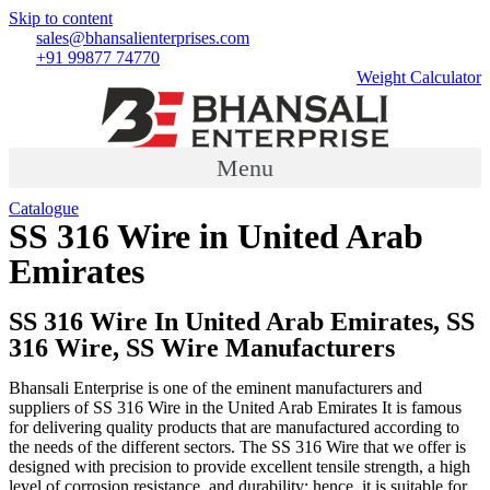
Skip to content
sales@bhansalienterprises.com
+91 99877 74770
Weight Calculator
Menu
Catalogue
SS 316 Wire in United Arab
Emirates
Country
»
SS 316 Wire in United Arab Emirates
SS 316 Wire In United Arab Emirates, SS
316 Wire, SS Wire Manufacturers
Bhansali Enterprise is one of the eminent manufacturers and
suppliers of SS 316 Wire in the United Arab Emirates It is famous
for delivering quality products that are manufactured according to
the needs of the different sectors. The SS 316 Wire that we offer is
designed with precision to provide excellent tensile strength, a high
level of corrosion resistance, and durability; hence, it is suitable for