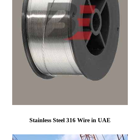
Stainless Steel 316 Wire in UAE