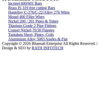
Inconel 600/601 Bars
Brass IS 319 free cutting Bars
Hastelloy C-276/C-22/Alloy 276 Wires
Monel 400 Filler Wires
Nickel 200 / 201 Pipes & Tubes
Titanium Grade 2 Pipe Fittings
Copper Nickel 70/30 Flanges
Tantalum Sheet, Plates, Coils
Aluminium Alloy 5083 Angles & Flat
Copyright © 2026 Bhansali Enterprise All Rights Reserved. |
Design & SEO by
RATH INFOTECH