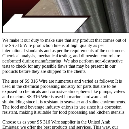
We make it our duty to make sure that any product that comes out of
the SS 316 Wire production line is of high quality as per
international standards and as per the requirements of the customers.
Chemical analysis, mechanical testing, and dimension control are
performed during manufacturing. We also perform non-destructive
tests to check for any possible flaws that may be present in our
products before they are shipped to the clients.
The uses of SS 316 Wire are numerous and varied as follows: It is
used in the chemical processing industry for parts that are to be
exposed to chemicals and corrosive atmospheres like pumps, valves
and reactors. SS 316 Wire is used in marine hardware and
shipbuilding since it is resistant to seawater and saline environments.
The food and beverage industry enjoys its use since it is corrosion
resistant, making it suitable for food processing and kitchen utensils.
Choose us as your SS 316 Wire supplier in the United Arab
Emirates; we offer the best products and services. This way, our