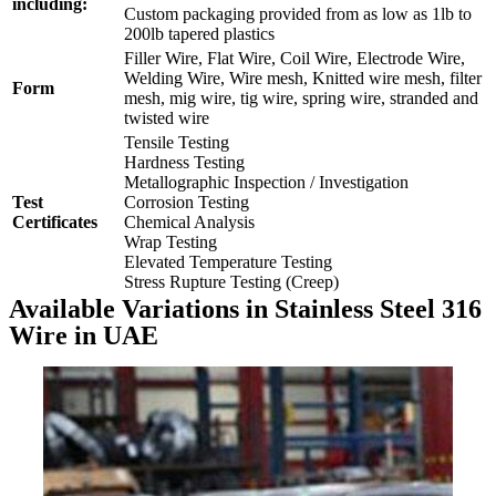
including:
Custom packaging provided from as low as 1lb to
200lb tapered plastics
Filler Wire, Flat Wire, Coil Wire, Electrode Wire,
Welding Wire, Wire mesh, Knitted wire mesh, filter
Form
mesh, mig wire, tig wire, spring wire, stranded and
twisted wire
Tensile Testing
Hardness Testing
Metallographic Inspection / Investigation
Test
Corrosion Testing
Certificates
Chemical Analysis
Wrap Testing
Elevated Temperature Testing
Stress Rupture Testing (Creep)
Available Variations in Stainless Steel 316
Wire in UAE