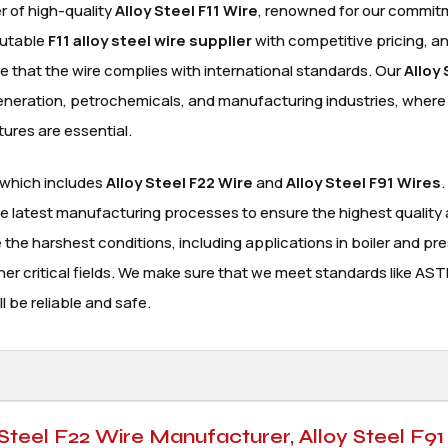
r of high-quality
Alloy Steel F11 Wire
, renowned for our commit
putable
F11 alloy steel wire supplier
with competitive pricing, a
sure that the wire complies with international standards. Our
Alloy 
generation, petrochemicals, and manufacturing industries, where
tures are essential.
 which includes
Alloy Steel F22 Wire
and
Alloy Steel F91 Wires
.
he latest manufacturing processes to ensure the highest quality
he harshest conditions, including applications in boiler and pr
ther critical fields. We make sure that we meet standards like AS
l be reliable and safe.
 Steel F22 Wire Manufacturer, Alloy Steel F91