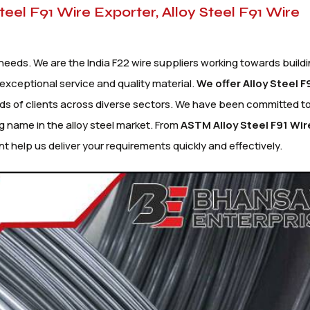
Steel F91 Wire Exporter, Alloy Steel F91 Wire
needs. We are the India F22 wire suppliers working towards buildi
exceptional service and quality material.
We offer Alloy
Steel F
s of clients across diverse sectors. We have been committed to
g name in the alloy steel market. From
ASTM Alloy Steel F91 Wir
t help us deliver your requirements quickly and effectively.