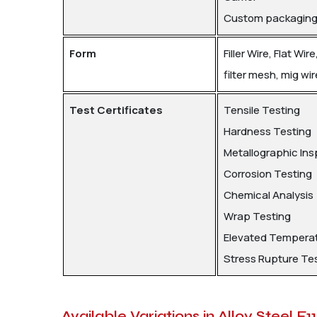
Custom packaging p
Form
Filler Wire, Flat Wi
filter mesh, mig wir
Test Certificates
Tensile Testing
Hardness Testing
Metallographic Ins
Corrosion Testing
Chemical Analysis
Wrap Testing
Elevated Temperat
Stress Rupture Te
Available Variations in Alloy Steel F1