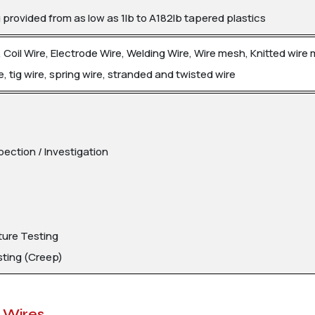
rovided from as low as 1lb to A182lb tapered plastics
re, Coil Wire, Electrode Wire, Welding Wire, Wire mesh, Knitted wire
e, tig wire, spring wire, stranded and twisted wire
pection / Investigation
ure Testing
sting (Creep)
1 Wires