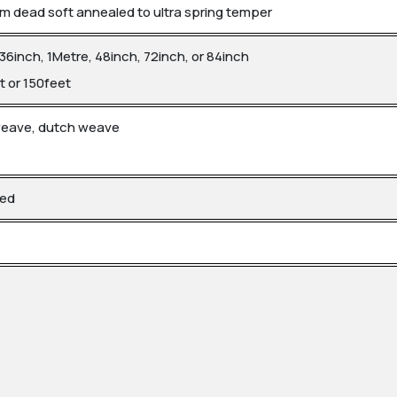
 dead soft annealed to ultra spring temper
 36inch, 1Metre, 48inch, 72inch, or 84inch
t or 150feet
 weave, dutch weave
led