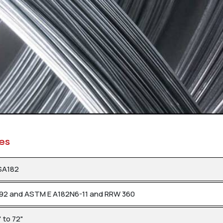
res
SA182
992 and ASTM E A182N6-11 and RRW 360
 to 72"