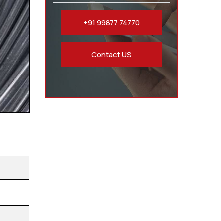
+91 99877 74770
Contact US