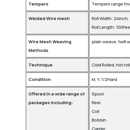
Tempers
Tempers range from
Welded Wire mesh
Roll Width: 24inch,
Roll Length: 100fee
Wire Mesh Weaving
plain weave, twill
Methods
Technique
Cold Rolled, hot rol
Condition
M, Y, 1/2Hard
Offered in a wide range of
Spool
packages including:
Reel
Coil
Bobbin
Carrier