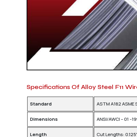
Specifications Of Alloy Steel F11 Wi
Standard
ASTM A182 ASME 
Dimensions
ANSI/AWCI – 01 -1
Length
Cut Lengths: 0.125"