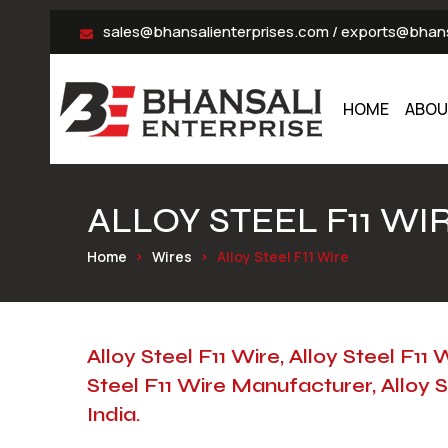
sales@bhansalienterprises.com
/
exports@bhans
HOME
ABOU
ALLOY STEEL F11 WI
Home
Wires
Alloy Steel F11 Wire
Alloy Steel F11 Wire, Alloy Steel F11 
Steel F11 Wire Manufacturer, Alloy S
India.