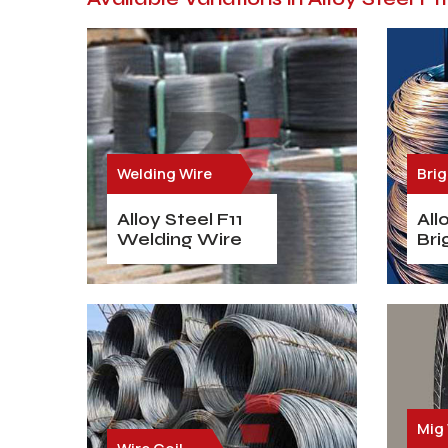
Welding Wire
Brig
Alloy Steel F11
All
Welding Wire
Bri
Mig