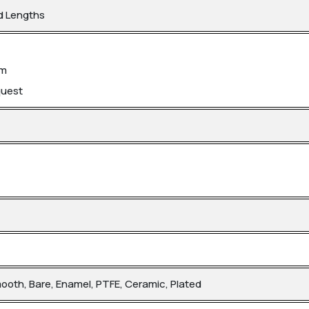
d Lengths
mm
quest
mooth, Bare, Enamel, PTFE, Ceramic, Plated