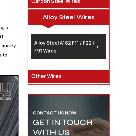
Carbon Steel Wires
Alloy Steel Wires
ng a
91
Alloy Steel A182 F11 / F22 /
 quality
F91 Wires
e
to
Other Wires
CONTACT US NOW
GET IN TOUCH
WITH US