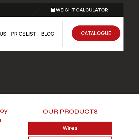
WEIGHT CALCULATOR
CATALOGUE
US
PRICE LIST
BLOG
loy
OUR PRODUCTS
n
Wires