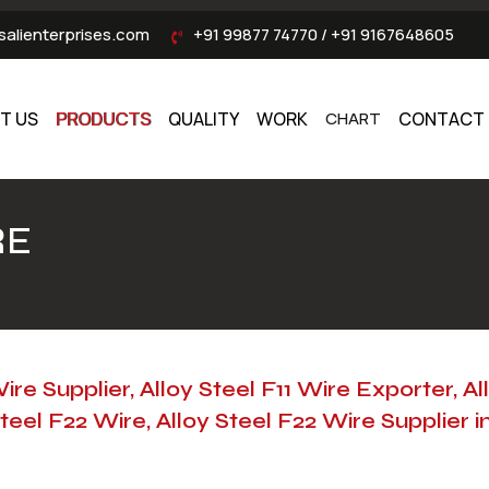
alienterprises.com
+91 99877 74770
/
+91 9167648605
T US
PRODUCTS
QUALITY
WORK
CHART
CONTACT 
RE
Wire Supplier, Alloy Steel F11 Wire Exporter, Al
teel F22 Wire, Alloy Steel F22 Wire Supplier i