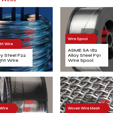
Wire Spool
ht Wire
ASME SA 182
oy Steel F22
Alloy Steel F91
ght Wire
Wire Spool
 Wire
Woven Wire Mesh