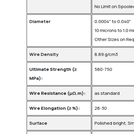
No Limit on Spoole
Diameter
0.0004" to 0.040"
10 microns to 1.0 
Other Sizes on Re
Wire Density
8.89 g/cm3
Ultimate Strength (≥
580-750
MPa):
Wire Resistance (μΩ.m):
as standard
Wire Elongation (≥ %):
28-30
Surface
Polished bright, S