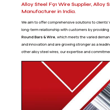
Alloy Steel F91 Wire Supplier, Alloy 
Manufacturer in India.
We aim to offer comprehensive solutions to clients' 
long-term relationship with customers by providing 
Round Bars
& Wire
, which meets the varied demand
and innovation and are growing stronger as a leadin
other alloy steel wires, our expertise and commitmen