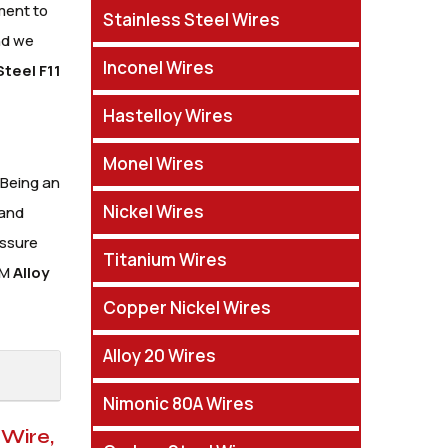
ment to
Stainless Steel Wires
nd we
Inconel Wires
Steel F11
Hastelloy Wires
Monel Wires
 Being an
Nickel Wires
 and
essure
Titanium Wires
TM
Alloy
Copper Nickel Wires
Alloy 20 Wires
Nimonic 80A Wires
 Wire,