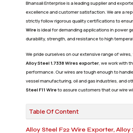
Bhansali Enterprise is a leading supplier and exporte
excellence and customer satisfaction. We are a re
strictly follow rigorous quality certifications to en
Wire
is ideal for demanding applications in power 
durability, strength, and resistance to high tempera
We pride ourselves on our extensive range of wires,
Alloy Steel 1.7338 Wires exporter
, we work with t
performance. Our wires are tough enough to handle t
vessel manufacturing, oil and gas industries, and o
Steel F11 Wire
to assure customers that our wire wil
Table Of Content
Alloy Steel F22 Wire Exporter, Alloy