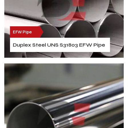
EFW Pipe
Duplex Steel UNS S31803 EFW Pipe