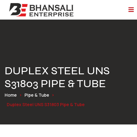
DUPLEX STEEL UNS
S31803 PIPE & TUBE
Home
Pipe & Tube
Duplex Steel UNS S31803 Pipe & Tube