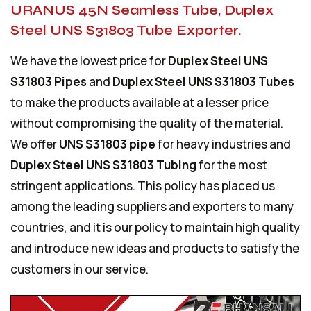
URANUS 45N Seamless Tube, Duplex
Steel UNS S31803 Tube Exporter.
We have the lowest price for
Duplex Steel UNS
S31803 Pipes
and
Duplex Steel UNS S31803 Tubes
to make the products available at a lesser price
without compromising the quality of the material.
We offer
UNS S31803 pipe
for heavy industries and
Duplex Steel UNS S31803 Tubing
for the most
stringent applications. This policy has placed us
among the leading suppliers and exporters to many
countries, and it is our policy to maintain high quality
and introduce new ideas and products to satisfy the
customers in our service.