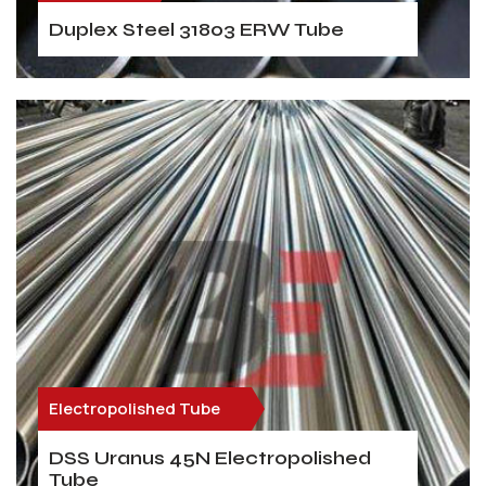
Duplex Steel 31803 ERW Tube
Electropolished Tube
DSS Uranus 45N Electropolished
Tube