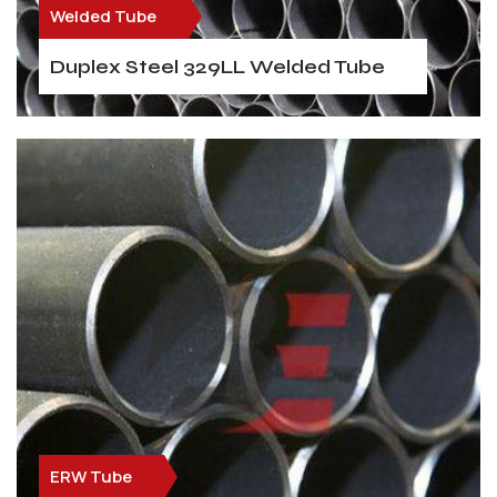
Welded Tube
Duplex Steel 329LL Welded Tube
ERW Tube