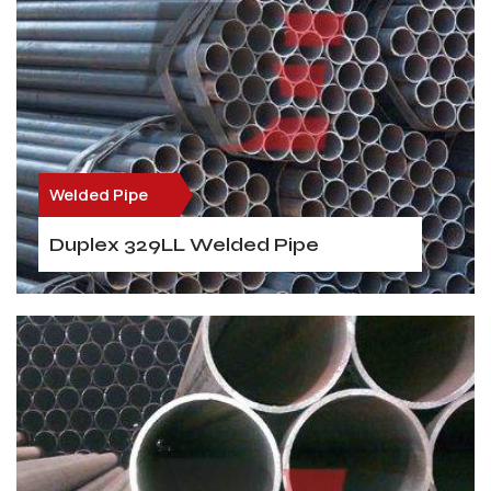
Welded Pipe
Duplex 329LL Welded Pipe