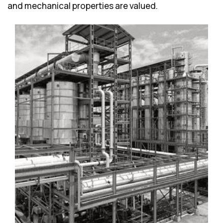
and mechanical properties are valued.