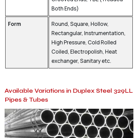
Both Ends)
Form
Round, Square, Hollow,
Rectangular, Instrumentation,
High Pressure, Cold Rolled
Coiled, Electropolish, Heat
exchanger, Sanitary etc.
Available Variations in Duplex Steel 329LL
Pipes & Tubes