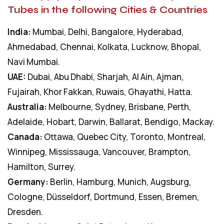
Tubes in the following Cities & Countries
India:
Mumbai, Delhi, Bangalore, Hyderabad,
Ahmedabad, Chennai, Kolkata, Lucknow, Bhopal,
Navi Mumbai.
UAE:
Dubai, Abu Dhabi, Sharjah, Al Ain, Ajman,
Fujairah, Khor Fakkan, Ruwais, Ghayathi, Hatta.
Australia:
Melbourne, Sydney, Brisbane, Perth,
Adelaide, Hobart, Darwin, Ballarat, Bendigo, Mackay.
Canada:
Ottawa, Quebec City, Toronto, Montreal,
Winnipeg, Mississauga, Vancouver, Brampton,
Hamilton, Surrey.
Germany:
Berlin, Hamburg, Munich, Augsburg,
Cologne, Düsseldorf, Dortmund, Essen, Bremen,
Dresden.