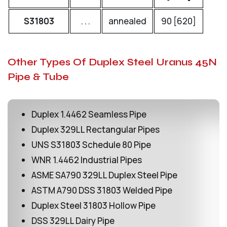
S31803
. . .
annealed
90 [620]
65
Other Types Of Duplex Steel Uranus 45N
Pipe & Tube
Duplex 1.4462 Seamless Pipe
Duplex 329LL Rectangular Pipes
UNS S31803 Schedule 80 Pipe
WNR 1.4462 Industrial Pipes
ASME SA790 329LL Duplex Steel Pipe
ASTM A790 DSS 31803 Welded Pipe
Duplex Steel 31803 Hollow Pipe
DSS 329LL Dairy Pipe