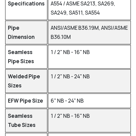
Specifications
A554 / ASME SA213, SA269,
SA249, SA511, SA554
Pipe
ANSI/ASME B36.19M, ANSI/ASME
Dimension
B36.10M
Seamless
1 / 2" NB - 16" NB
Pipe Sizes
Welded Pipe
1 / 2" NB - 24" NB
Sizes
EFW Pipe Size
6" NB - 24" NB
Seamless
1 / 2" NB - 16" NB
Tube Sizes