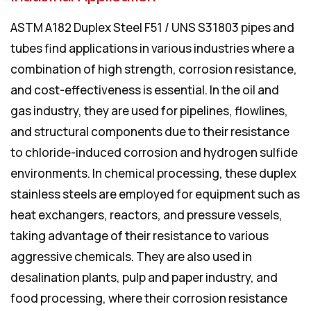
ASTM A182 Duplex Steel F51 / UNS S31803 pipes and
tubes find applications in various industries where a
combination of high strength, corrosion resistance,
and cost-effectiveness is essential. In the oil and
gas industry, they are used for pipelines, flowlines,
and structural components due to their resistance
to chloride-induced corrosion and hydrogen sulfide
environments. In chemical processing, these duplex
stainless steels are employed for equipment such as
heat exchangers, reactors, and pressure vessels,
taking advantage of their resistance to various
aggressive chemicals. They are also used in
desalination plants, pulp and paper industry, and
food processing, where their corrosion resistance