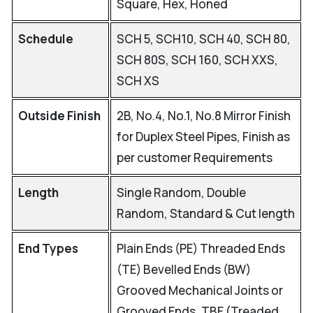
Square, Hex, Honed
Schedule
SCH 5, SCH10, SCH 40, SCH 80,
SCH 80S, SCH 160, SCH XXS,
SCH XS
Outside Finish
2B, No.4, No.1, No.8 Mirror Finish
for Duplex Steel Pipes, Finish as
per customer Requirements
Length
Single Random, Double
Random, Standard & Cut length
End Types
Plain Ends (PE) Threaded Ends
(TE) Bevelled Ends (BW)
Grooved Mechanical Joints or
Grooved Ends, TBE (Treaded