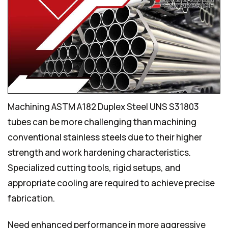
Machining ASTM A182 Duplex Steel UNS S31803
tubes can be more challenging than machining
conventional stainless steels due to their higher
strength and work hardening characteristics.
Specialized cutting tools, rigid setups, and
appropriate cooling are required to achieve precise
fabrication.
Need enhanced performance in more aggressive