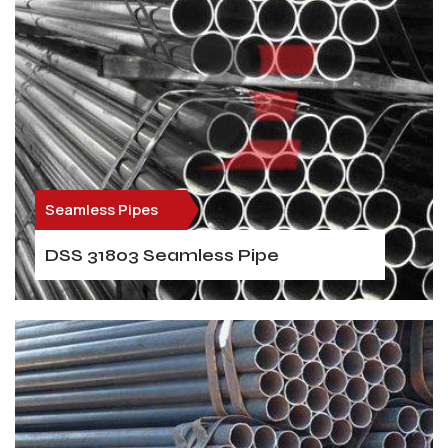
Seamless Pipes
DSS 31803 Seamless Pipe