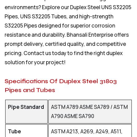
environments? Explore our
Duplex Steel UNS S32205
Pipes
, UNS S32205 Tubes, and high-strength
S32205 Pipes designed for superior corrosion
resistance and durability. Bhansali Enterprise offers
prompt delivery, certified quality, and competitive
pricing. Contact us today to find the right duplex
solution for your project!
Specifications Of Duplex Steel 31803
Pipes and Tubes
Pipe Standard
ASTM A789 ASME SA789 / ASTM
A790 ASME SA790
Tube
ASTM A213, A269, A249, A511,