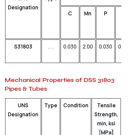
Designation
C
Mn
P
S
S31803
. . .
0.030
2.00
0.030
0.020
Mechanical Properties of DSS 31803
Pipes & Tubes
UNS
Type
Condition
Tensile
Y
Designation
Strength,
Stre
min, ksi
mi
[MPa]
[