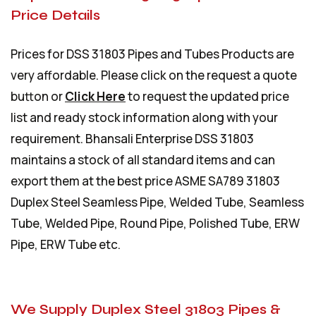
Price Details
Prices for DSS 31803 Pipes and Tubes Products are
very affordable. Please click on the request a quote
button or
Click Here
to request the updated price
list and ready stock information along with your
requirement. Bhansali Enterprise DSS 31803
maintains a stock of all standard items and can
export them at the best price ASME SA789 31803
Duplex Steel Seamless Pipe, Welded Tube, Seamless
Tube, Welded Pipe, Round Pipe, Polished Tube, ERW
Pipe, ERW Tube etc.
We Supply Duplex Steel 31803 Pipes &