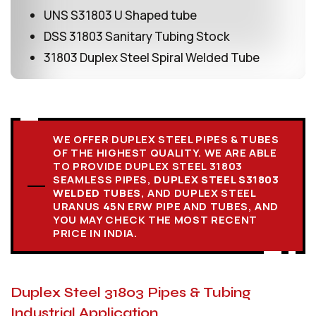
UNS S31803 U Shaped tube
DSS 31803 Sanitary Tubing Stock
31803 Duplex Steel Spiral Welded Tube
WE OFFER DUPLEX STEEL PIPES & TUBES
OF THE HIGHEST QUALITY. WE ARE ABLE
TO PROVIDE DUPLEX STEEL 31803
SEAMLESS PIPES,
DUPLEX STEEL S31803
WELDED TUBES
, AND DUPLEX STEEL
URANUS 45N ERW PIPE AND TUBES, AND
YOU MAY CHECK THE MOST RECENT
PRICE IN INDIA.
Duplex Steel 31803 Pipes & Tubing
Industrial Application