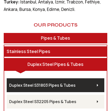
Turkey:
Istanbul, Antalya, Izmir, Trabzon, Fethiye,
Ankara, Bursa, Konya, Edirne, Denizli.
OUR PRODUCTS
Pipes & Tubes
Stainless Steel Pipes
Duplex Steel Pipes & Tubes
Duplex Steel S31803 Pipes & Tubes
Duplex Steel S32205 Pipes & Tubes