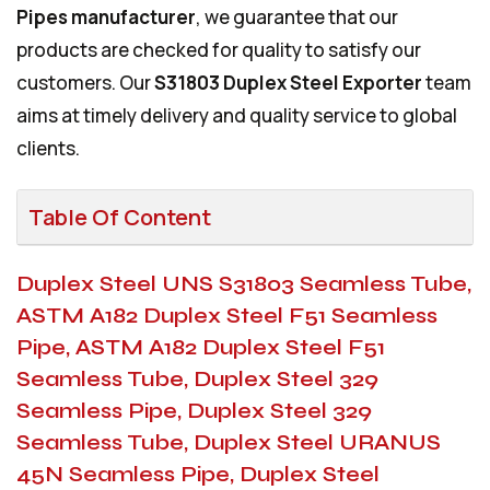
Pipes manufacturer
, we guarantee that our
products are checked for quality to satisfy our
customers. Our
S31803 Duplex Steel Exporter
team
aims at timely delivery and quality service to global
clients.
Table Of Content
Duplex Steel UNS S31803 Seamless Tube,
ASTM A182 Duplex Steel F51 Seamless
Pipe, ASTM A182 Duplex Steel F51
Seamless Tube, Duplex Steel 329
Seamless Pipe, Duplex Steel 329
Seamless Tube, Duplex Steel URANUS
45N Seamless Pipe, Duplex Steel