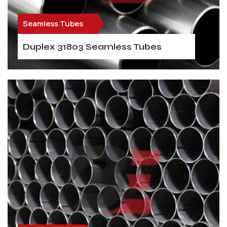
Seamless Tubes
Duplex 31803 Seamless Tubes