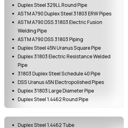
Duplex Steel 329LL Round Pipe
ASTM A790 Duplex Steel 31803 ERW Pipes
ASTM A790 DSS 31803 Electric Fusion
Welding Pipe
ASTM A790 DSS 31803 Piping
Duplex Steel 45N Uranus Square Pipe
Duplex 31803 Electric Resistance Welded
Pipe
31803 Duplex Steel Schedule 40 Pipe
DSS Uranus 45N Electropolished Pipes
Duplex 31803 Large Diameter Pipe
Duplex Steel 1.4462 Round Pipe
Duplex Steel 1.4462 Tube