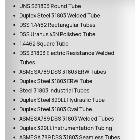
UNS S31803 Round Tube
Duplex Steel 31803 Welded Tube
DSS 1.4462 Rectangular Tubes
DSS Uranus 45N Polished Tube
1.4462 Square Tube
DSS 31803 Electric Resistance Welded
Tubes
ASME SA789 DSS 31803 ERW Tubes
Duplex Steel 31803 ERW Tube
Steel 31803 Industrial Tubes
Duplex Steel 329LL Hydraulic Tube
Duplex Steel 31803 Oval Tube
ASME SA789 DSS 31803 Welded Tubes
Duplex 329LL Instrumentation Tubing
ASME SA 789 DSS 31803 Seamless Tubes