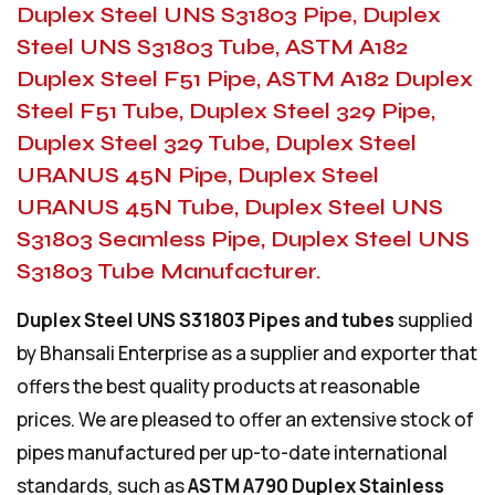
Duplex Steel UNS S31803 Pipe, Duplex
Steel UNS S31803 Tube, ASTM A182
Duplex Steel F51 Pipe, ASTM A182 Duplex
Steel F51 Tube, Duplex Steel 329 Pipe,
Duplex Steel 329 Tube, Duplex Steel
URANUS 45N Pipe, Duplex Steel
URANUS 45N Tube, Duplex Steel UNS
S31803 Seamless Pipe, Duplex Steel UNS
S31803 Tube Manufacturer.
Duplex Steel UNS S31803 Pipes and tubes
supplied
by Bhansali Enterprise as a supplier and exporter that
offers the best quality products at reasonable
prices. We are pleased to offer an extensive stock of
pipes manufactured per up-to-date international
standards, such as
ASTM A790 Duplex Stainless