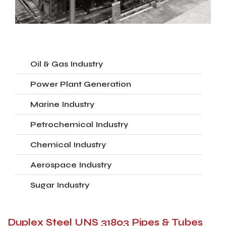
Oil & Gas Industry
Power Plant Generation
Marine Industry
Petrochemical Industry
Chemical Industry
Aerospace Industry
Sugar Industry
Duplex Steel UNS 31803 Pipes & Tubes