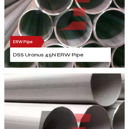
ERW Pipe
DSS Uranus 45N ERW Pipe