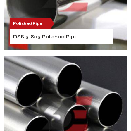
Polished Pipe
DSS 31803 Polished Pipe