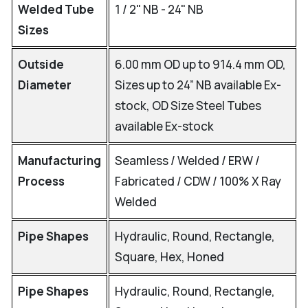
Welded Tube
1 / 2" NB - 24" NB
Sizes
Outside
6.00 mm OD up to 914.4 mm OD,
Diameter
Sizes up to 24” NB available Ex-
stock, OD Size Steel Tubes
available Ex-stock
Manufacturing
Seamless / Welded / ERW /
Process
Fabricated / CDW / 100% X Ray
Welded
Pipe Shapes
Hydraulic, Round, Rectangle,
Square, Hex, Honed
Pipe Shapes
Hydraulic, Round, Rectangle,