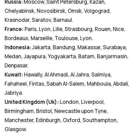
Russia:
Moscow, Saint Petersburg, Kazan,
Chelyabinsk, Novosibirsk, Omsk, Volgograd,
Krasnodar, Saratov, Barnaul.
France:
Paris, Lyon, Lille, Strasbourg, Rouen, Nice,
Bordeaux, Marseille, Toulouse, Lyon.
Indonesia:
Jakarta, Bandung, Makassar, Surabaya,
Medan, Jayapura, Yogyakarta, Batam, Banjarmasin,
Denpasar.
Kuwait:
Hawally, Al Ahmadi, Al Jahra, Salmiya,
Fahaheel, Fintas, Sabah Al-Salem, Mahboula, Abdali,
Jabriya.
United Kingdom (Uk):
London, Liverpool,
Birmingham, Bristol, Newcastle upon Tyne,
Manchester, Edinburgh, Oxford, Southampton,
Glasgow.