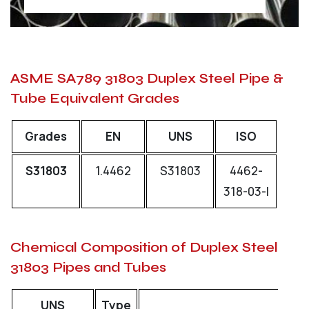
ASME SA789 31803 Duplex Steel Pipe &
Tube Equivalent Grades
Grades
EN
UNS
ISO
S31803
1.4462
S31803
4462-
318-03-I
Chemical Composition of Duplex Steel
31803 Pipes and Tubes
UNS
Type
C