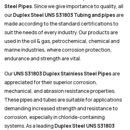
Steel Pipes
. Since we give importance to quality, all
our
Duplex Steel UNS S31803 Tubing and pipes
are
made according to the standard certifications to
suit the needs of every industry. Our products are
used in the oil & gas, petrochemical, chemical and
marine industries, where corrosion protection,
endurance and strength are vital.
Our
UNS S31803 Duplex Stainless Steel Pipes
are
appreciated for their superior corrosion,
mechanical, and abrasion resistance properties.
These pipes and tubes are suitable for applications
demanding increased strength and resistance to
corrosion, especially in chloride-containing
systems. As a leading
Duplex Steel UNS S31803