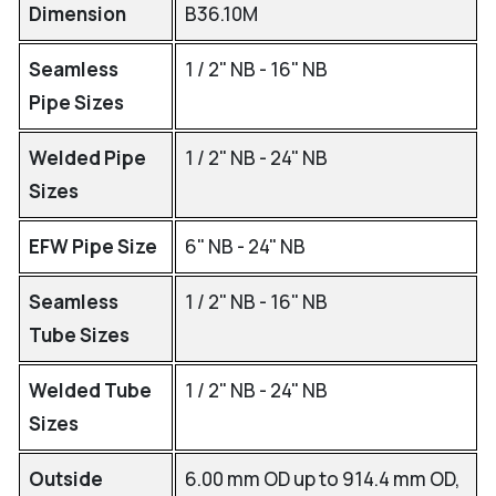
Dimension
B36.10M
Seamless
1 / 2" NB - 16" NB
Pipe Sizes
Welded Pipe
1 / 2" NB - 24" NB
Sizes
EFW Pipe Size
6" NB - 24" NB
Seamless
1 / 2" NB - 16" NB
Tube Sizes
Welded Tube
1 / 2" NB - 24" NB
Sizes
Outside
6.00 mm OD up to 914.4 mm OD,