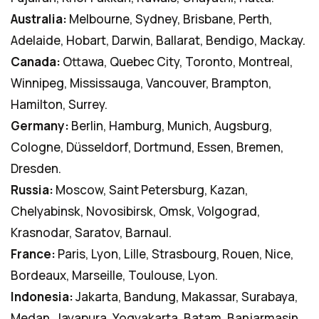
Australia:
Melbourne, Sydney, Brisbane, Perth,
Adelaide, Hobart, Darwin, Ballarat, Bendigo, Mackay.
Canada:
Ottawa, Quebec City, Toronto, Montreal,
Winnipeg, Mississauga, Vancouver, Brampton,
Hamilton, Surrey.
Germany:
Berlin, Hamburg, Munich, Augsburg,
Cologne, Düsseldorf, Dortmund, Essen, Bremen,
Dresden.
Russia:
Moscow, Saint Petersburg, Kazan,
Chelyabinsk, Novosibirsk, Omsk, Volgograd,
Krasnodar, Saratov, Barnaul.
France:
Paris, Lyon, Lille, Strasbourg, Rouen, Nice,
Bordeaux, Marseille, Toulouse, Lyon.
Indonesia:
Jakarta, Bandung, Makassar, Surabaya,
Medan, Jayapura, Yogyakarta, Batam, Banjarmasin,