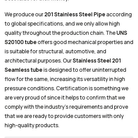
We produce our
201 Stainless Steel Pipe
according
to global specifications, and we only allow high
quality throughout the production chain. The
UNS
S20100 tube
offers good mechanical properties and
is suitable for structural, automotive, and
architectural purposes. Our
Stainless Steel 201
Seamless tube
is designed to offer uninterrupted
flow for the same, increasing its versatility in high
pressure conditions. Certification is something we
are very proud of since it helps to confirm that we
comply with the industry's requirements and prove
that we are ready to provide customers with only
high-quality products.