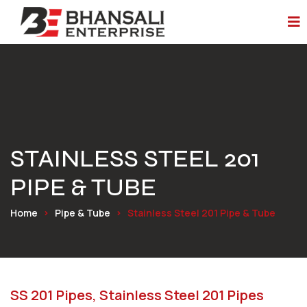
STAINLESS STEEL 201
PIPE & TUBE
Home
Pipe & Tube
Stainless Steel 201 Pipe & Tube
SS 201 Pipes, Stainless Steel 201 Pipes