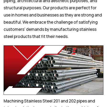
piping, architectural and aesthetic purposes, and
structural purposes. Our products are perfect for
use in homes and businesses as they are strong and
beautiful. We embrace the challenge of satisfying
customers’ demands by manufacturing stainless
steel products that fit their needs.
Machining Stainless Steel 201 and 202 pipes and