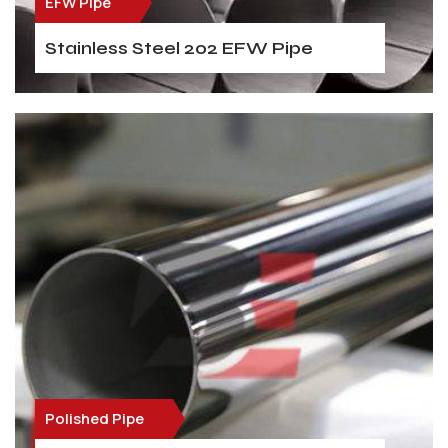
EFW Pipe
Stainless Steel 202 EFW Pipe
Polished Pipe