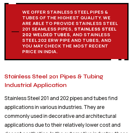
WE OFFER STAINLESS STEEL PIPES &
TUBES OF THE HIGHEST QUALITY. WE
ARE ABLE TO PROVIDE STAINLESS STEEL
201 SEAMLESS PIPES,
STAINLESS STEEL
202 WELDED TUBES
, AND STAINLESS
STEEL 202 ERW PIPE AND TUBES, AND
YOU MAY CHECK THE MOST RECENT
PRICE IN INDIA.
Stainless Steel 201 Pipes & Tubing
Industrial Application
Stainless Steel 201 and 202 pipes and tubes find
applications in various industries. They are
commonly used in decorative and architectural
applications due to their relatively lower cost and