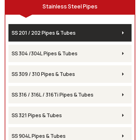
Stainless Steel Pipes
SS 201 / 202 Pipes & Tubes
SS 304 /304L Pipes & Tubes
SS 309 / 310 Pipes & Tubes
SS 316 / 316L / 316Ti Pipes & Tubes
SS 321 Pipes & Tubes
SS 904L Pipes & Tubes