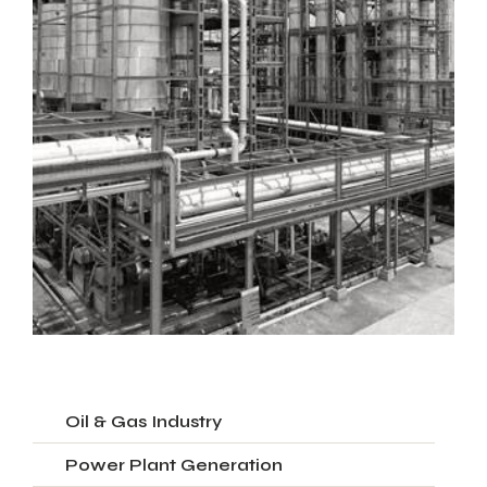
Oil & Gas Industry
Power Plant Generation