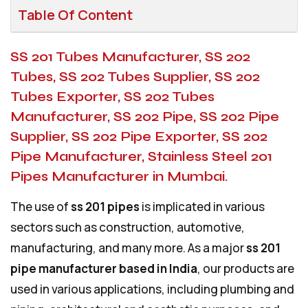
Table Of Content
SS 201 Tubes Manufacturer, SS 202
Tubes, SS 202 Tubes Supplier, SS 202
Tubes Exporter, SS 202 Tubes
Manufacturer, SS 202 Pipe, SS 202 Pipe
Supplier, SS 202 Pipe Exporter, SS 202
Pipe Manufacturer, Stainless Steel 201
Pipes Manufacturer in Mumbai.
The use of
ss 201 pipes
is implicated in various
sectors such as construction, automotive,
manufacturing, and many more. As a major
ss 201
pipe manufacturer based in India
, our products are
used in various applications, including plumbing and