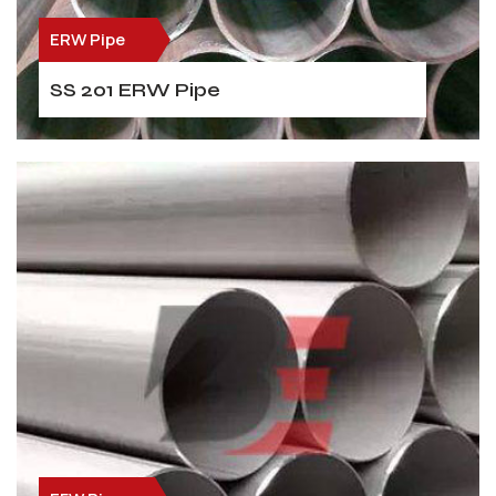
ERW Pipe
SS 201 ERW Pipe