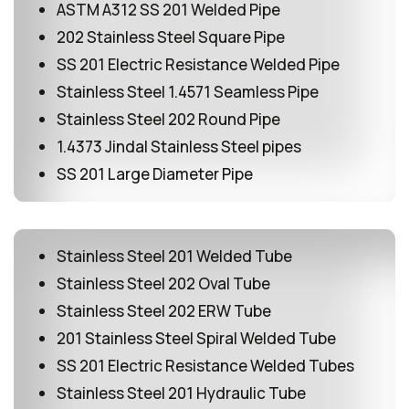
ASTM A312 SS 201 Welded Pipe
202 Stainless Steel Square Pipe
SS 201 Electric Resistance Welded Pipe
Stainless Steel 1.4571 Seamless Pipe
Stainless Steel 202 Round Pipe
1.4373 Jindal Stainless Steel pipes
SS 201 Large Diameter Pipe
Stainless Steel 201 Welded Tube
Stainless Steel 202 Oval Tube
Stainless Steel 202 ERW Tube
201 Stainless Steel Spiral Welded Tube
SS 201 Electric Resistance Welded Tubes
Stainless Steel 201 Hydraulic Tube