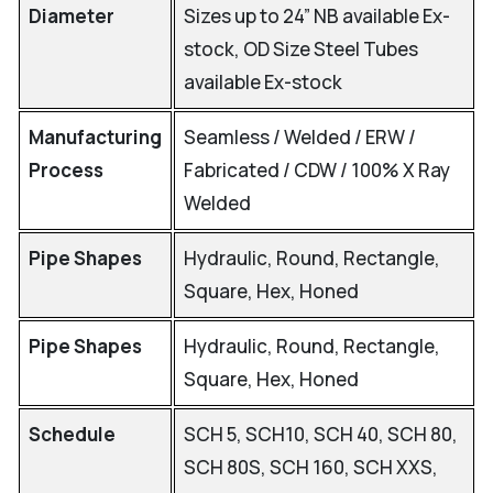
Diameter
Sizes up to 24” NB available Ex-
stock, OD Size Steel Tubes
available Ex-stock
Manufacturing
Seamless / Welded / ERW /
Process
Fabricated / CDW / 100% X Ray
Welded
Pipe Shapes
Hydraulic, Round, Rectangle,
Square, Hex, Honed
Pipe Shapes
Hydraulic, Round, Rectangle,
Square, Hex, Honed
Schedule
SCH 5, SCH10, SCH 40, SCH 80,
SCH 80S, SCH 160, SCH XXS,