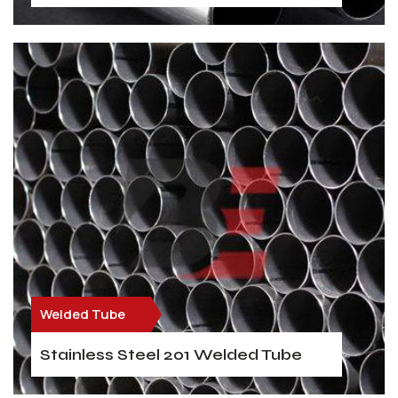
Welded Tube
Stainless Steel 201 Welded Tube