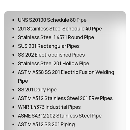
UNS S20100 Schedule 80 Pipe
201 Stainless Steel Schedule 40 Pipe
Stainless Steel 1.4571 Round Pipe
SUS 201 Rectangular Pipes
SS 202 Electropolished Pipes
Stainless Steel 201 Hollow Pipe
ASTM A358 SS 201 Electric Fusion Welding
Pipe
SS 201 Dairy Pipe
ASTM A312 Stainless Steel 201 ERW Pipes
WNR 1.4373 Industrial Pipes
ASME SA312 202 Stainless Steel Pipe
ASTM A312 SS 201 Piping