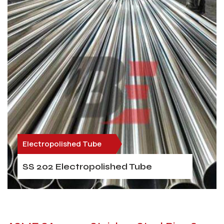
Electropolished Tube
SS 202 Electropolished Tube