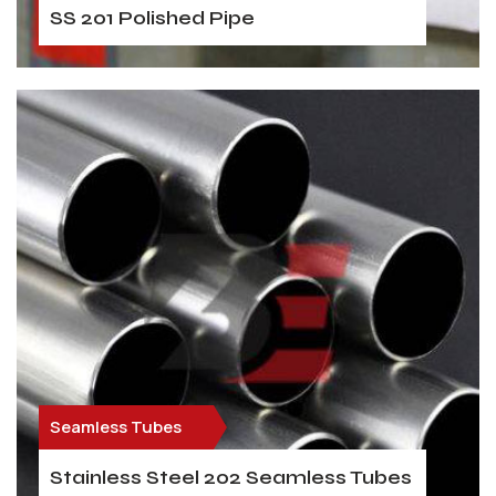
SS 201 Polished Pipe
Seamless Tubes
Stainless Steel 202 Seamless Tubes