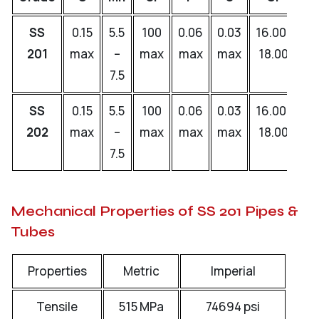
SS
0.15
5.5
100
0.06
0.03
16.00-
0.
201
max
–
max
max
max
18.00
–
7.5
0.
SS
0.15
5.5
100
0.06
0.03
16.00-
0.
202
max
–
max
max
max
18.00
–
7.5
0.
Mechanical Properties of SS 201 Pipes &
Tubes
Properties
Metric
Imperial
Tensile
515 MPa
74694 psi