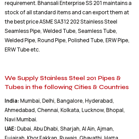
requirement. Bhansali Enterprise SS 201 maintains a
stock of all standard items and can export them at
the best price ASME SA312 202 Stainless Steel
Seamless Pipe, Welded Tube, Seamless Tube,
Welded Pipe, Round Pipe, Polished Tube, ERW Pipe,
ERW Tube etc.
We Supply Stainless Steel 201 Pipes &
Tubes in the following Cities & Countries
India:
Mumbai, Delhi, Bangalore, Hyderabad,
Ahmedabad, Chennai, Kolkata, Lucknow, Bhopal,
Navi Mumbai.
UAE:
Dubai, Abu Dhabi, Sharjah, Al Ain, Ajman,
Fujairah, Khor Fakkan, Ruwais, Ghayathi, Hatta.