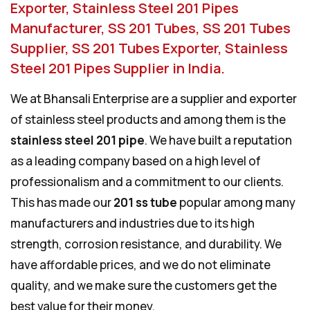
Exporter, Stainless Steel 201 Pipes
Manufacturer, SS 201 Tubes, SS 201 Tubes
Supplier, SS 201 Tubes Exporter, Stainless
Steel 201 Pipes Supplier in India.
We at Bhansali Enterprise are a supplier and exporter
of stainless steel products and among them is the
stainless steel 201 pipe
. We have built a reputation
as a leading company based on a high level of
professionalism and a commitment to our clients.
This has made our
201 ss tube
popular among many
manufacturers and industries due to its high
strength, corrosion resistance, and durability. We
have affordable prices, and we do not eliminate
quality, and we make sure the customers get the
best value for their money.