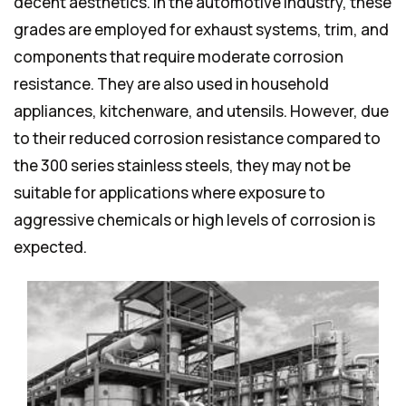
decent aesthetics. In the automotive industry, these
grades are employed for exhaust systems, trim, and
components that require moderate corrosion
resistance. They are also used in household
appliances, kitchenware, and utensils. However, due
to their reduced corrosion resistance compared to
the 300 series stainless steels, they may not be
suitable for applications where exposure to
aggressive chemicals or high levels of corrosion is
expected.