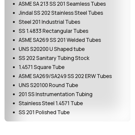
ASME SA 213 SS 201 Seamless Tubes
Jindal SS 202 Stainless Steel Tubes
Steel 201 Industrial Tubes
SS 1.4833 Rectangular Tubes
ASME SA269 SS 201 Welded Tubes
UNS S20200 U Shaped tube
SS 202 Sanitary Tubing Stock
1.4571 Square Tube
ASME SA269/SA249 SS 202 ERW Tubes
UNS S20100 Round Tube
201 SS Instrumentation Tubing
Stainless Steel 1.4571 Tube
SS 201 Polished Tube