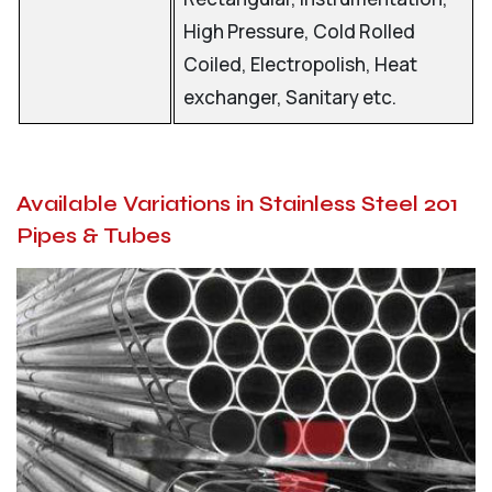
High Pressure, Cold Rolled
Coiled, Electropolish, Heat
exchanger, Sanitary etc.
Available Variations in Stainless Steel 201
Pipes & Tubes