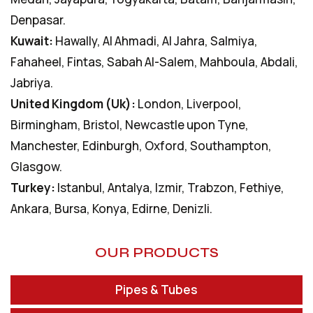
Denpasar.
Kuwait:
Hawally, Al Ahmadi, Al Jahra, Salmiya,
Fahaheel, Fintas, Sabah Al-Salem, Mahboula, Abdali,
Jabriya.
United Kingdom (Uk):
London, Liverpool,
Birmingham, Bristol, Newcastle upon Tyne,
Manchester, Edinburgh, Oxford, Southampton,
Glasgow.
Turkey:
Istanbul, Antalya, Izmir, Trabzon, Fethiye,
Ankara, Bursa, Konya, Edirne, Denizli.
OUR PRODUCTS
Pipes & Tubes