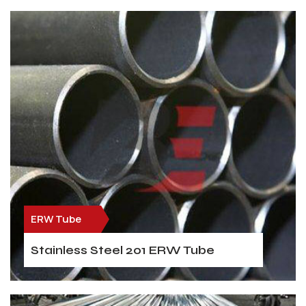
ERW Tube
Stainless Steel 201 ERW Tube