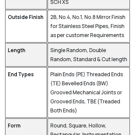
SCH XS
Outside Finish
2B, No.4, No.1, No.8 Mirror Finish
for Stainless Steel Pipes, Finish
as per customer Requirements
Length
Single Random, Double
Random, Standard & Cut length
End Types
Plain Ends (PE) Threaded Ends
(TE) Bevelled Ends (BW)
Grooved Mechanical Joints or
Grooved Ends, TBE (Treaded
Both Ends)
Form
Round, Square, Hollow,
Rectangular, Instrumentation,