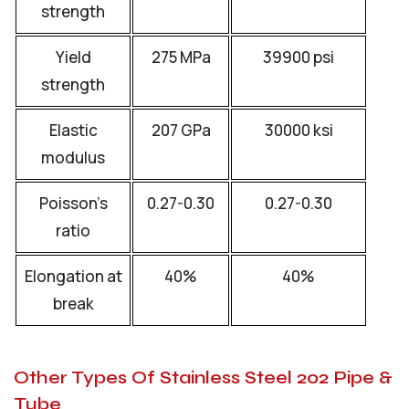
strength
Yield
275 MPa
39900 psi
strength
Elastic
207 GPa
30000 ksi
modulus
Poisson’s
0.27-0.30
0.27-0.30
ratio
Elongation at
40%
40%
break
Other Types Of Stainless Steel 202 Pipe &
Tube