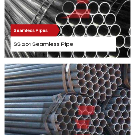
Seamless Pipes
SS 201 Seamless Pipe