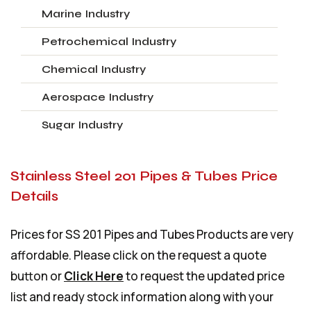
Marine Industry
Petrochemical Industry
Chemical Industry
Aerospace Industry
Sugar Industry
Stainless Steel 201 Pipes & Tubes Price
Details
Prices for SS 201 Pipes and Tubes Products are very
affordable. Please click on the request a quote
button or
Click Here
to request the updated price
list and ready stock information along with your