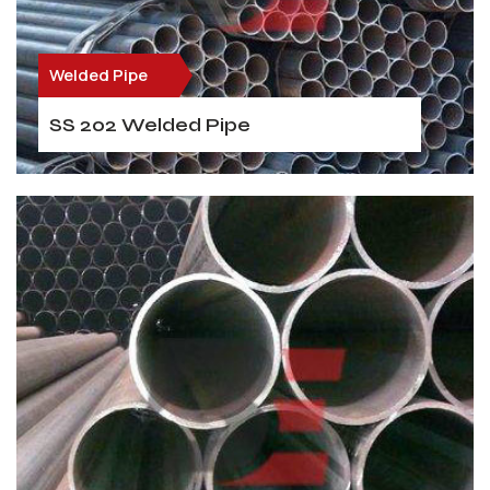
Welded Pipe
SS 202 Welded Pipe