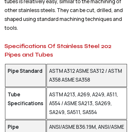
tubes is relatively easy, similar to the machining of
other stainless steels. They can be cut, drilled, and
shaped using standard machining techniques and
tools.
Specifications Of Stainless Steel 202
Pipes and Tubes
Pipe Standard
ASTM A312 ASME SA312 / ASTM
A358 ASME SA358
Tube
ASTM A213, A269, A249, A511,
Specifications
A554 / ASME SA213, SA269,
SA249, SA511, SA554
Pipe
ANSI/ASME B36.19M, ANSI/ASME