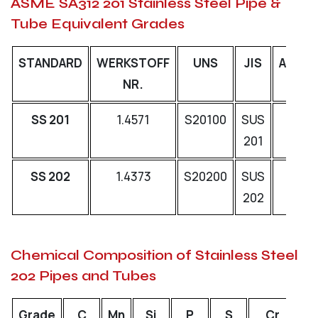
ASME SA312 201 Stainless Steel Pipe &
Tube Equivalent Grades
STANDARD
WERKSTOFF
UNS
JIS
AFNO
NR.
SS 201
1.4571
S20100
SUS
-
201
SS 202
1.4373
S20200
SUS
-
202
Chemical Composition of Stainless Steel
202 Pipes and Tubes
Grade
C
Mn
Si
P
S
Cr
N