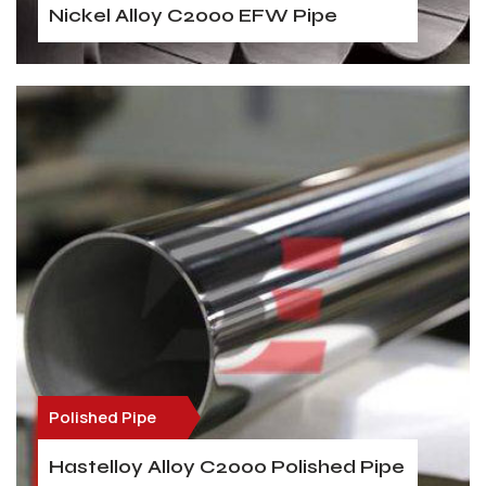
Nickel Alloy C2000 EFW Pipe
Polished Pipe
Hastelloy Alloy C2000 Polished Pipe