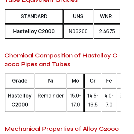
STANDARD
UNS
WNR.
Hastelloy C2000
N06200
2.4675
Chemical Composition of Hastelloy C-
2000 Pipes and Tubes
Grade
Ni
Mo
Cr
Fe
W
Hastelloy
Remainder
15.0-
14.5-
4.0-
3.0-
C2000
17.0
16.5
7.0
4.5
Mechanical Properties of Alloy C2000