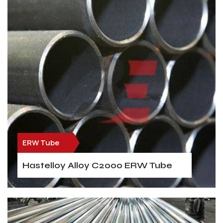
ERW Tube
Hastelloy Alloy C2000 ERW Tube