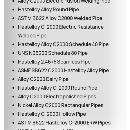
Alloy C2000 Electric Fusion Welding Pipe
Hastelloy Alloy Round Pipe
ASTM B622 Alloy C2000 Welded Pipe
Hastelloy C-2000 Electric Resistance
Welded Pipe
Hastelloy Alloy C2000 Schedule 40 Pipe
UNS N06200 Schedule 80 Pipe
Hastelloy 2.4675 Seamless Pipe
ASME SB622 C2000 Hastelloy Alloy Pipe
Alloy C2000 Dairy Pipe
Hastelloy Alloy C-2000 Round Pipe
Alloy C2000 Electropolished Pipes
Nickel Alloy C2000 Rectangular Pipes
Hastelloy C-2000 Hollow Pipe
ASTM B622 Hastelloy C-2000 ERW Pipes