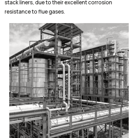
stack liners, due to their excellent corrosion
resistance to flue gases.