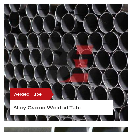
Welded Tube
Alloy C2000 Welded Tube