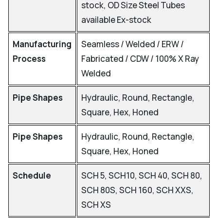
stock, OD Size Steel Tubes
available Ex-stock
Manufacturing
Seamless / Welded / ERW /
Process
Fabricated / CDW / 100% X Ray
Welded
Pipe Shapes
Hydraulic, Round, Rectangle,
Square, Hex, Honed
Pipe Shapes
Hydraulic, Round, Rectangle,
Square, Hex, Honed
Schedule
SCH 5, SCH10, SCH 40, SCH 80,
SCH 80S, SCH 160, SCH XXS,
SCH XS