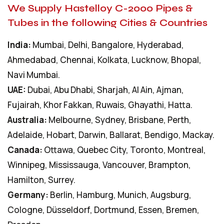
We Supply Hastelloy C-2000 Pipes &
Tubes in the following Cities & Countries
India:
Mumbai, Delhi, Bangalore, Hyderabad,
Ahmedabad, Chennai, Kolkata, Lucknow, Bhopal,
Navi Mumbai.
UAE:
Dubai, Abu Dhabi, Sharjah, Al Ain, Ajman,
Fujairah, Khor Fakkan, Ruwais, Ghayathi, Hatta.
Australia:
Melbourne, Sydney, Brisbane, Perth,
Adelaide, Hobart, Darwin, Ballarat, Bendigo, Mackay.
Canada:
Ottawa, Quebec City, Toronto, Montreal,
Winnipeg, Mississauga, Vancouver, Brampton,
Hamilton, Surrey.
Germany:
Berlin, Hamburg, Munich, Augsburg,
Cologne, Düsseldorf, Dortmund, Essen, Bremen,