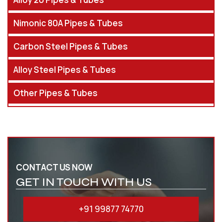
Nimonic 80A Pipes & Tubes
Carbon Steel Pipes & Tubes
Alloy Steel Pipes & Tubes
Other Pipes & Tubes
CONTACT US NOW
GET IN TOUCH WITH US
+91 99877 74770