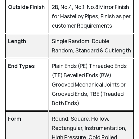
Outside Finish
2B, No.4, No.1, No.8 Mirror Finish
for Hastelloy Pipes, Finish as per
customer Requirements
Length
Single Random, Double
Random, Standard & Cut length
End Types
Plain Ends (PE) Threaded Ends
(TE) Bevelled Ends (BW)
Grooved Mechanical Joints or
Grooved Ends, TBE (Treaded
Both Ends)
Form
Round, Square, Hollow,
Rectangular, Instrumentation,
High Pressure, Cold Rolled