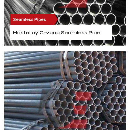
Seamless Pipes
Hastelloy C-2000 Seamless Pipe