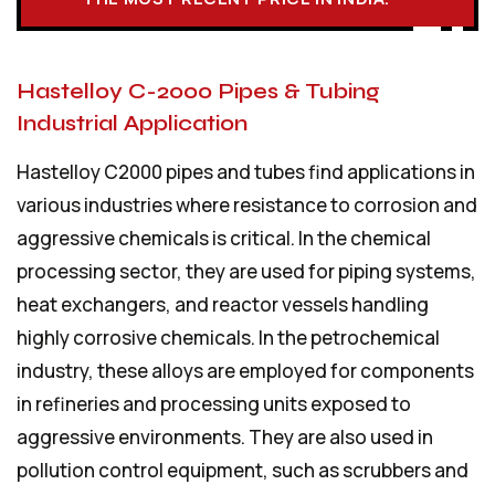
Hastelloy C-2000 Pipes & Tubing
Industrial Application
Hastelloy C2000 pipes and tubes find applications in
various industries where resistance to corrosion and
aggressive chemicals is critical. In the chemical
processing sector, they are used for piping systems,
heat exchangers, and reactor vessels handling
highly corrosive chemicals. In the petrochemical
industry, these alloys are employed for components
in refineries and processing units exposed to
aggressive environments. They are also used in
pollution control equipment, such as scrubbers and