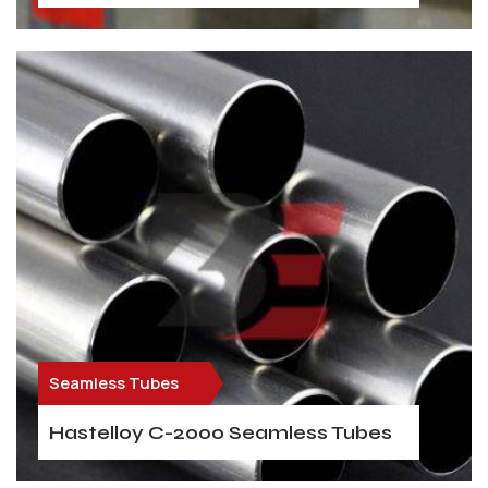
Seamless Tubes
Hastelloy C-2000 Seamless Tubes