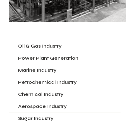
Oil & Gas Industry
Power Plant Generation
Marine Industry
Petrochemical Industry
Chemical Industry
Aerospace Industry
Sugar Industry