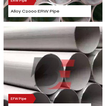
ERW Pipe
Alloy C2000 ERW Pipe
EFW Pipe