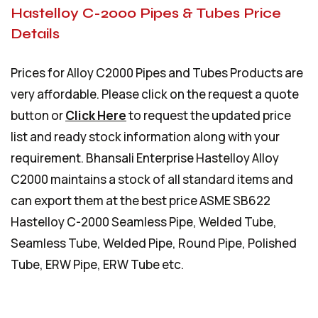
Hastelloy C-2000 Pipes & Tubes Price
Details
Prices for Alloy C2000 Pipes and Tubes Products are
very affordable. Please click on the request a quote
button or
Click Here
to request the updated price
list and ready stock information along with your
requirement. Bhansali Enterprise Hastelloy Alloy
C2000 maintains a stock of all standard items and
can export them at the best price ASME SB622
Hastelloy C-2000 Seamless Pipe, Welded Tube,
Seamless Tube, Welded Pipe, Round Pipe, Polished
Tube, ERW Pipe, ERW Tube etc.