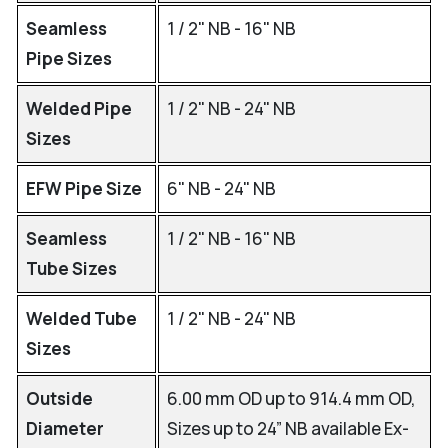
Seamless
1 / 2" NB - 16" NB
Pipe Sizes
Welded Pipe
1 / 2" NB - 24" NB
Sizes
EFW Pipe Size
6" NB - 24" NB
Seamless
1 / 2" NB - 16" NB
Tube Sizes
Welded Tube
1 / 2" NB - 24" NB
Sizes
Outside
6.00 mm OD up to 914.4 mm OD,
Diameter
Sizes up to 24” NB available Ex-