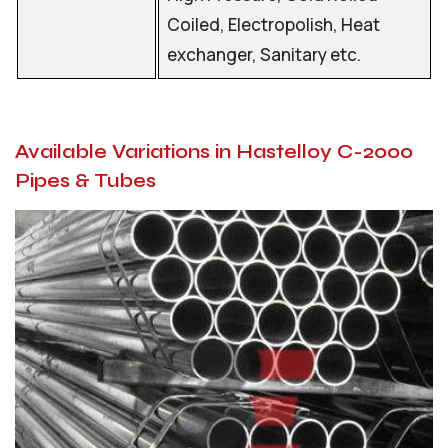
Coiled, Electropolish, Heat
exchanger, Sanitary etc.
Available Variations in Hastelloy C-2000
Pipes & Tubes