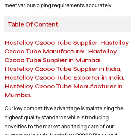
meet various piping requirements accurately.
Table Of Content
Hastelloy C2000 Tube Supplier, Hastelloy
C2000 Tube Manufacturer, Hastelloy
C2000 Tube Supplier in Mumbai,
Hastelloy C2000 Tube Supplier in India,
Hastelloy C2000 Tube Exporter in India,
Hastelloy C2000 Tube Manufacturer in
Mumbai.
Our key competitive advantage is maintaining the
highest quality standards while introducing
novelties to the market and taking care of our