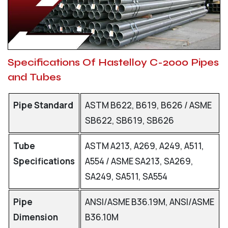
Specifications Of Hastelloy C-2000 Pipes
and Tubes
Pipe Standard
ASTM B622, B619, B626 / ASME
SB622, SB619, SB626
Tube
ASTM A213, A269, A249, A511,
Specifications
A554 / ASME SA213, SA269,
SA249, SA511, SA554
Pipe
ANSI/ASME B36.19M, ANSI/ASME
Dimension
B36.10M