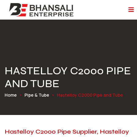
HASTELLOY C2000 PIPE
AND TUBE
Home
Pipe & Tube
Hastelloy C2000 Pipe and Tube
Hastelloy C2000 Pipe Supplier, Hastelloy