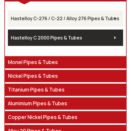
Hastelloy C-276 / C-22 / Alloy 276 Pipes & Tubes
Hastelloy C 2000 Pipes & Tubes
Monel Pipes & Tubes
Nickel Pipes & Tubes
Titanium Pipes & Tubes
Aluminium Pipes & Tubes
Copper Nickel Pipes & Tubes
Alloy 20 Pipes & Tubes