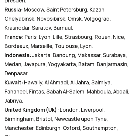
Dresden.
Russia:
Moscow, Saint Petersburg, Kazan,
Chelyabinsk, Novosibirsk, Omsk, Volgograd,
Krasnodar, Saratov, Barnaul.
France:
Paris, Lyon, Lille, Strasbourg, Rouen, Nice,
Bordeaux, Marseille, Toulouse, Lyon.
Indonesia:
Jakarta, Bandung, Makassar, Surabaya,
Medan, Jayapura, Yogyakarta, Batam, Banjarmasin,
Denpasar.
Kuwait:
Hawally, Al Ahmadi, Al Jahra, Salmiya,
Fahaheel, Fintas, Sabah Al-Salem, Mahboula, Abdali,
Jabriya.
United Kingdom (Uk):
London, Liverpool,
Birmingham, Bristol, Newcastle upon Tyne,
Manchester, Edinburgh, Oxford, Southampton,