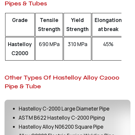
Pipes & Tubes
Grade
Tensile
Yield
Elongation
Strength
Strength
at break
Hastelloy
690 MPa
310 MPa
45%
C2000
Other Types Of Hastelloy Alloy C2000
Pipe & Tube
Hastelloy C-2000 Large Diameter Pipe
ASTM B622 Hastelloy C-2000 Piping
Hastelloy Alloy N06200 Square Pipe