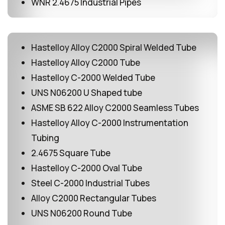
WNR 2.4675 Industrial Pipes
Hastelloy Alloy C2000 Spiral Welded Tube
Hastelloy Alloy C2000 Tube
Hastelloy C-2000 Welded Tube
UNS N06200 U Shaped tube
ASME SB 622 Alloy C2000 Seamless Tubes
Hastelloy Alloy C-2000 Instrumentation
Tubing
2.4675 Square Tube
Hastelloy C-2000 Oval Tube
Steel C-2000 Industrial Tubes
Alloy C2000 Rectangular Tubes
UNS N06200 Round Tube