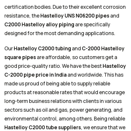
certification bodies. Due to their excellent corrosion
resistance, the
Hastelloy UNS N06200 pipes
and
C2000 Hastelloy
alloy piping
are specifically
designed for the most demanding applications.
Our
Hastelloy C2000 tubing
and
C-2000 Hastelloy
square pipes
are affordable, so customers get a
good price-quality ratio. We have the best
Hastelloy
C-2000 pipe price in India
and worldwide. This has
made us proud of being able to supply reliable
products at reasonable rates that would encourage
long-term business relations with clients in various
sectors such as oil and gas, power generating, and
environmental control, among others. Being reliable
Hastelloy C2000 tube suppliers
, we ensure that we