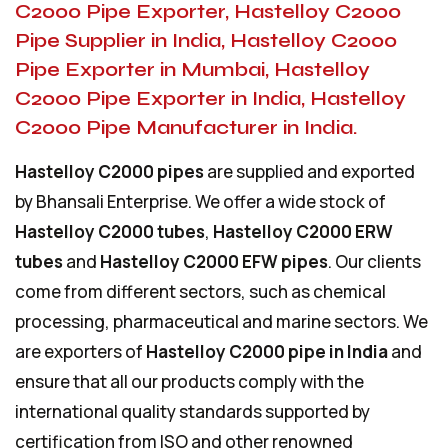
C2000 Pipe Exporter, Hastelloy C2000
Pipe Supplier in India, Hastelloy C2000
Pipe Exporter in Mumbai, Hastelloy
C2000 Pipe Exporter in India, Hastelloy
C2000 Pipe Manufacturer in India.
Hastelloy C2000 pipes
are supplied and exported
by Bhansali Enterprise. We offer a wide stock of
Hastelloy C2000 tubes
,
Hastelloy C2000 ERW
tubes
and
Hastelloy C2000 EFW pipes
. Our clients
come from different sectors, such as chemical
processing, pharmaceutical and marine sectors. We
are exporters of
Hastelloy C2000 pipe in India
and
ensure that all our products comply with the
international quality standards supported by
certification from ISO and other renowned