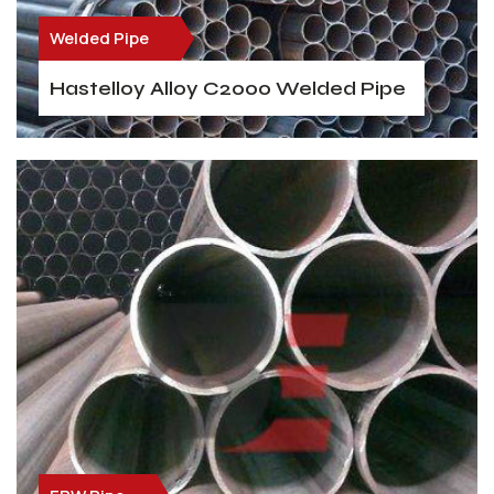
Welded Pipe
Hastelloy Alloy C2000 Welded Pipe