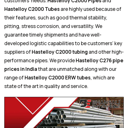
customers’ needs.
Hastelloy C2000 Pipes
and
Hastelloy C2000 Tubes
are highly used because of
their features, such as good thermal stability,
pitting, stress corrosion, and versatility. We
guarantee timely shipments and have well-
developed logistic capabilities to be customers’ key
suppliers of
Hastelloy C2000 tubing
and other high-
performance pipes. We provide
Hastelloy C276 pipe
prices in India
that are unmatched along with our
range of
Hastelloy C2000 ERW tubes
, which are
state of the art in quality and service.