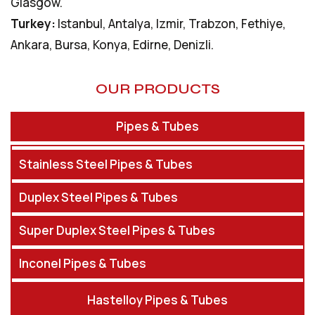
Glasgow.
Turkey:
Istanbul, Antalya, Izmir, Trabzon, Fethiye,
Ankara, Bursa, Konya, Edirne, Denizli.
OUR PRODUCTS
Pipes & Tubes
Stainless Steel Pipes & Tubes
Duplex Steel Pipes & Tubes
Super Duplex Steel Pipes & Tubes
Inconel Pipes & Tubes
Hastelloy Pipes & Tubes