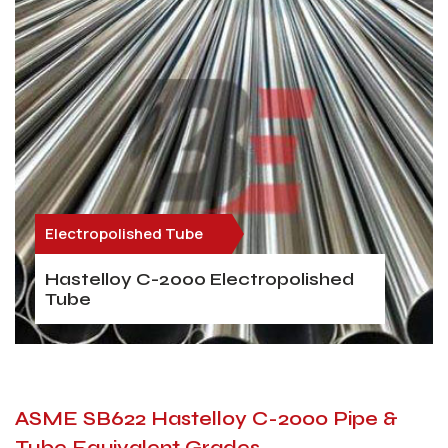
Electropolished Tube
Hastelloy C-2000 Electropolished
Tube
ASME SB622 Hastelloy C-2000 Pipe &
Tube Equivalent Grades