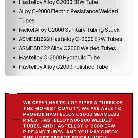
Hastelloy Alloy C2000 ERW Tube
Alloy C-2000 Electric Resistance Welded
Tubes
Nickel Alloy C2000 Sanitary Tubing Stock
ASME SB622 Hastelloy C-2000 ERW Tubes
ASME SB622 Alloy C2000 Welded Tubes
Hastelloy C-2000 Hydraulic Tube
Hastelloy Alloy C2000 Polished Tube
WE OFFER HASTELLOY PIPES & TUBES OF
THE HIGHEST QUALITY. WE ARE ABLE TO
PROVIDE HASTELLOY C2000 SEAMLESS
PIPES,
HASTELLOY N06200 WELDED
TUBES
, AND HASTELLOY C-2000 ERW
PIPE AND TUBES, AND YOU MAY CHECK
THE MOST RECENT PRICE IN INDIA.